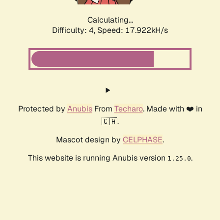
Calculating...
Difficulty: 4,
Speed: 17.922kH/s
Protected by
Anubis
From
Techaro
. Made with ❤️ in
🇨🇦.
Mascot design by
CELPHASE
.
This website is running Anubis version
.
1.25.0