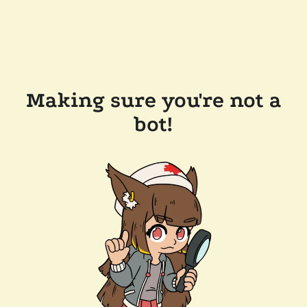
Making sure you're not a
bot!