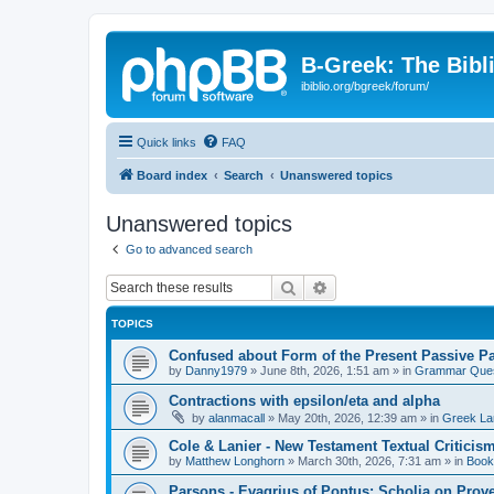
B-Greek: The Bibl
ibiblio.org/bgreek/forum/
Quick links
FAQ
Board index
Search
Unanswered topics
Unanswered topics
Go to advanced search
Search
Advanced search
TOPICS
Confused about Form of the Present Passive Pa
by
Danny1979
»
June 8th, 2026, 1:51 am
» in
Grammar Ques
Contractions with epsilon/eta and alpha
by
alanmacall
»
May 20th, 2026, 12:39 am
» in
Greek La
Cole & Lanier - New Testament Textual Critici
by
Matthew Longhorn
»
March 30th, 2026, 7:31 am
» in
Book
Parsons - Evagrius of Pontus: Scholia on Prov