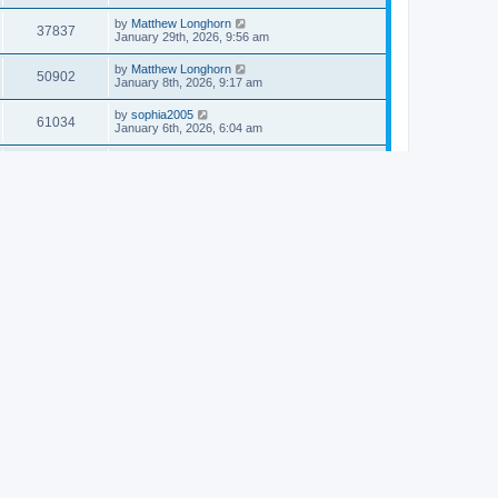
by
Matthew Longhorn
37837
January 29th, 2026, 9:56 am
by
Matthew Longhorn
50902
January 8th, 2026, 9:17 am
by
sophia2005
61034
January 6th, 2026, 6:04 am
by
Matthew Longhorn
54614
December 31st, 2025, 4:14 am
by
Matthew Longhorn
68747
December 18th, 2025, 3:08 pm
by
Matthew Longhorn
58907
December 18th, 2025, 3:04 pm
by
Matthew Longhorn
59578
December 18th, 2025, 2:58 pm
by
Matthew Longhorn
61806
December 15th, 2025, 7:56 am
by
Matthew Longhorn
61214
December 15th, 2025, 7:38 am
by
Matthew Longhorn
69350
December 14th, 2025, 3:17 pm
by
Matthew Longhorn
61575
December 14th, 2025, 8:40 am