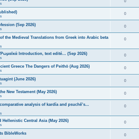
0
s
published)
0
s
fession (Sep 2026)
0
s
of the Medieval Translations from Greek into Arabic beta
0
s
 Ῥωμαϊκά Introduction, text edité… (Sep 2026)
0
s
ncient Greece The Dangers of Peithō (Aug 2026)
0
s
uagint (June 2026)
0
s
 the New Testament (May 2026)
0
s
 comparative analysis of kardía and psuchḗ’s...
0
s
Hellenistic Central Asia (May 2026)
0
s
ts BibleWorks
0