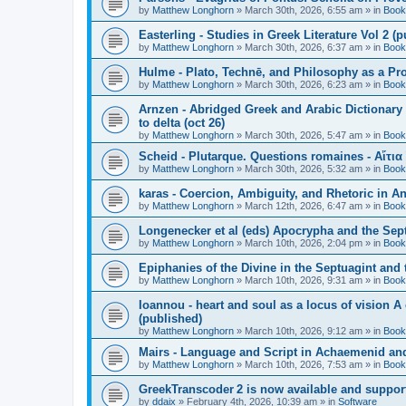
by
Matthew Longhorn
»
March 30th, 2026, 6:55 am
» in
Book
Easterling - Studies in Greek Literature Vol 2 (
by
Matthew Longhorn
»
March 30th, 2026, 6:37 am
» in
Book
Hulme - Plato, Technē, and Philosophy as a Pro
by
Matthew Longhorn
»
March 30th, 2026, 6:23 am
» in
Book
Arnzen - Abridged Greek and Arabic Dictionary 
to delta (oct 26)
by
Matthew Longhorn
»
March 30th, 2026, 5:47 am
» in
Book
Scheid - Plutarque. Questions romaines - Αἴτια
by
Matthew Longhorn
»
March 30th, 2026, 5:32 am
» in
Book
karas - Coercion, Ambiguity, and Rhetoric in A
by
Matthew Longhorn
»
March 12th, 2026, 6:47 am
» in
Book
Longenecker et al (eds) Apocrypha and the Sept
by
Matthew Longhorn
»
March 10th, 2026, 2:04 pm
» in
Book
Epiphanies of the Divine in the Septuagint and
by
Matthew Longhorn
»
March 10th, 2026, 9:31 am
» in
Book
Ioannou - heart and soul as a locus of vision A
(published)
by
Matthew Longhorn
»
March 10th, 2026, 9:12 am
» in
Book
Mairs - Language and Script in Achaemenid and 
by
Matthew Longhorn
»
March 10th, 2026, 7:53 am
» in
Book
GreekTranscoder 2 is now available and suppor
by
ddaix
»
February 4th, 2026, 10:39 am
» in
Software