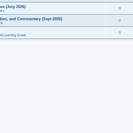
es (July 2026)
0
oks
ition, and Commentary (Sept 2026)
0
ks
0
nd Learning Greek
eek and Latin Classics (June 2026)
0
Books
Course in Ancient Greek (Aug 2026)
0
Grammars
tine Editions, Translations, and Essays (Feb 2026)
0
Books
gic in Ancient Greek Grammar (Jun 2026)
0
Books
ost Works (Feb 2026)
0
Books
esearch in Philology, Intertextuality... (May 2026)
0
Books
tember 2026)
0
Other
rn Greek Language Studies in Honour of Mark Janse
0