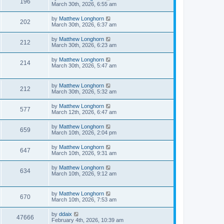
196
March 30th, 2026, 6:55 am
by
Matthew Longhorn
202
March 30th, 2026, 6:37 am
by
Matthew Longhorn
212
March 30th, 2026, 6:23 am
by
Matthew Longhorn
214
March 30th, 2026, 5:47 am
by
Matthew Longhorn
212
March 30th, 2026, 5:32 am
by
Matthew Longhorn
577
March 12th, 2026, 6:47 am
by
Matthew Longhorn
659
March 10th, 2026, 2:04 pm
by
Matthew Longhorn
647
March 10th, 2026, 9:31 am
by
Matthew Longhorn
634
March 10th, 2026, 9:12 am
by
Matthew Longhorn
670
March 10th, 2026, 7:53 am
by
ddaix
47666
February 4th, 2026, 10:39 am