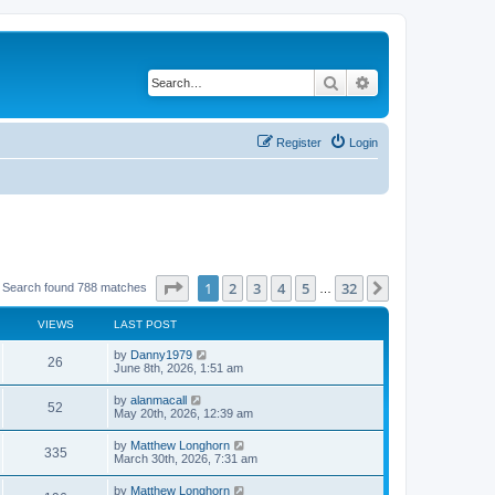
Search
Advanced search
Register
Login
Page
1
of
32
1
2
3
4
5
32
Next
Search found 788 matches
…
VIEWS
LAST POST
by
Danny1979
26
June 8th, 2026, 1:51 am
by
alanmacall
52
May 20th, 2026, 12:39 am
by
Matthew Longhorn
335
March 30th, 2026, 7:31 am
by
Matthew Longhorn