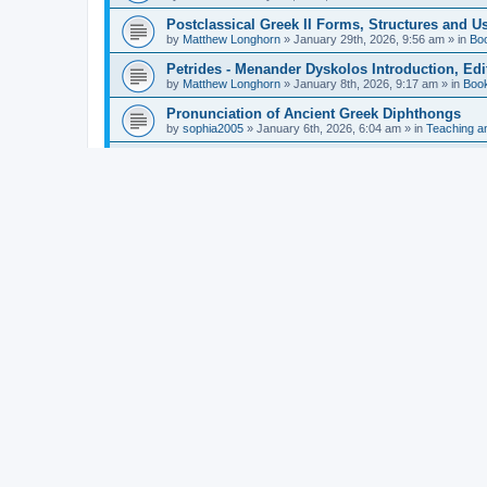
Postclassical Greek II Forms, Structures and Us
by
Matthew Longhorn
»
January 29th, 2026, 9:56 am
» in
Bo
Petrides - Menander Dyskolos Introduction, Ed
by
Matthew Longhorn
»
January 8th, 2026, 9:17 am
» in
Boo
Pronunciation of Ancient Greek Diphthongs
by
sophia2005
»
January 6th, 2026, 6:04 am
» in
Teaching a
Hunter - Homer: Odyssey Book XI: Cambridge Gr
by
Matthew Longhorn
»
December 31st, 2025, 4:14 am
» in
Mcdonough - Reading Greek With Jonah A Mini-
by
Matthew Longhorn
»
December 18th, 2025, 3:08 pm
» in
Van Dam - Inscriptions from the Age of Constan
by
Matthew Longhorn
»
December 18th, 2025, 3:04 pm
» in
Chiocchetti - Epistemology, Semantics, and Lo
by
Matthew Longhorn
»
December 18th, 2025, 2:58 pm
» in
Aristotle in Fragments Studies on Aristotle’s L
by
Matthew Longhorn
»
December 15th, 2025, 7:56 am
» in
Ramelli - The Seneca–Paul Correspondence New R
by
Matthew Longhorn
»
December 15th, 2025, 7:38 am
» in
Van Pelt - Basics of Biblical Greek Charts (Sep
by
Matthew Longhorn
»
December 14th, 2025, 3:17 pm
» in
From Greece to Cappadocia: Ancient and Mode
(published)