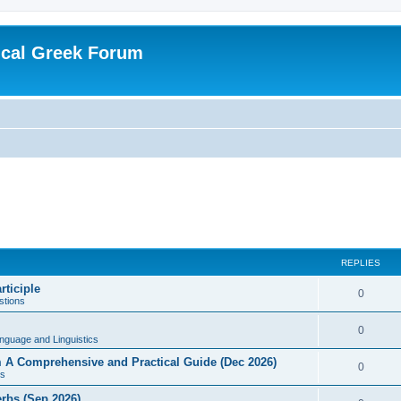
ical Greek Forum
REPLIES
rticiple
0
tions
0
nguage and Linguistics
sm A Comprehensive and Practical Guide (Dec 2026)
0
s
erbs (Sep 2026)