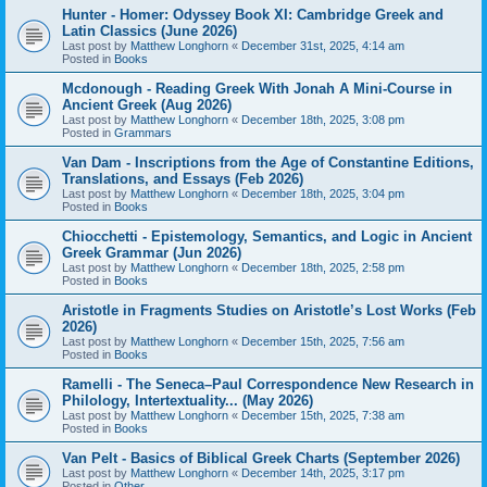
Hunter - Homer: Odyssey Book XI: Cambridge Greek and
Latin Classics (June 2026)
Last post by
Matthew Longhorn
«
December 31st, 2025, 4:14 am
Posted in
Books
Mcdonough - Reading Greek With Jonah A Mini-Course in
Ancient Greek (Aug 2026)
Last post by
Matthew Longhorn
«
December 18th, 2025, 3:08 pm
Posted in
Grammars
Van Dam - Inscriptions from the Age of Constantine Editions,
Translations, and Essays (Feb 2026)
Last post by
Matthew Longhorn
«
December 18th, 2025, 3:04 pm
Posted in
Books
Chiocchetti - Epistemology, Semantics, and Logic in Ancient
Greek Grammar (Jun 2026)
Last post by
Matthew Longhorn
«
December 18th, 2025, 2:58 pm
Posted in
Books
Aristotle in Fragments Studies on Aristotle’s Lost Works (Feb
2026)
Last post by
Matthew Longhorn
«
December 15th, 2025, 7:56 am
Posted in
Books
Ramelli - The Seneca–Paul Correspondence New Research in
Philology, Intertextuality... (May 2026)
Last post by
Matthew Longhorn
«
December 15th, 2025, 7:38 am
Posted in
Books
Van Pelt - Basics of Biblical Greek Charts (September 2026)
Last post by
Matthew Longhorn
«
December 14th, 2025, 3:17 pm
Posted in
Other