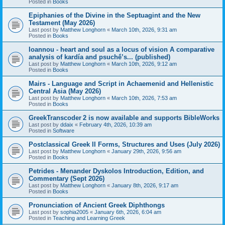
Posted in
Books
Epiphanies of the Divine in the Septuagint and the New
Testament (May 2026)
Last post by
Matthew Longhorn
«
March 10th, 2026, 9:31 am
Posted in
Books
Ioannou - heart and soul as a locus of vision A comparative
analysis of kardía and psuchḗ’s... (published)
Last post by
Matthew Longhorn
«
March 10th, 2026, 9:12 am
Posted in
Books
Mairs - Language and Script in Achaemenid and Hellenistic
Central Asia (May 2026)
Last post by
Matthew Longhorn
«
March 10th, 2026, 7:53 am
Posted in
Books
GreekTranscoder 2 is now available and supports BibleWorks
Last post by
ddaix
«
February 4th, 2026, 10:39 am
Posted in
Software
Postclassical Greek II Forms, Structures and Uses (July 2026)
Last post by
Matthew Longhorn
«
January 29th, 2026, 9:56 am
Posted in
Books
Petrides - Menander Dyskolos Introduction, Edition, and
Commentary (Sept 2026)
Last post by
Matthew Longhorn
«
January 8th, 2026, 9:17 am
Posted in
Books
Pronunciation of Ancient Greek Diphthongs
Last post by
sophia2005
«
January 6th, 2026, 6:04 am
Posted in
Teaching and Learning Greek