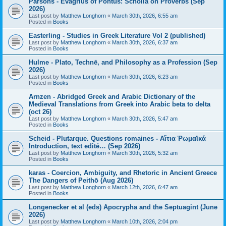
Parsons - Evagrius of Pontus: Scholia on Proverbs (Sep
2026)
Last post by
Matthew Longhorn
«
March 30th, 2026, 6:55 am
Posted in
Books
Easterling - Studies in Greek Literature Vol 2 (published)
Last post by
Matthew Longhorn
«
March 30th, 2026, 6:37 am
Posted in
Books
Hulme - Plato, Technē, and Philosophy as a Profession (Sep
2026)
Last post by
Matthew Longhorn
«
March 30th, 2026, 6:23 am
Posted in
Books
Arnzen - Abridged Greek and Arabic Dictionary of the
Medieval Translations from Greek into Arabic beta to delta
(oct 26)
Last post by
Matthew Longhorn
«
March 30th, 2026, 5:47 am
Posted in
Books
Scheid - Plutarque. Questions romaines - Αἴτια Ῥωμαϊκά
Introduction, text edité… (Sep 2026)
Last post by
Matthew Longhorn
«
March 30th, 2026, 5:32 am
Posted in
Books
karas - Coercion, Ambiguity, and Rhetoric in Ancient Greece
The Dangers of Peithō (Aug 2026)
Last post by
Matthew Longhorn
«
March 12th, 2026, 6:47 am
Posted in
Books
Longenecker et al (eds) Apocrypha and the Septuagint (June
2026)
Last post by
Matthew Longhorn
«
March 10th, 2026, 2:04 pm