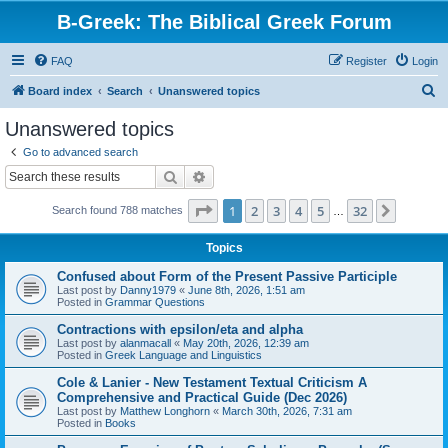
B-Greek: The Biblical Greek Forum
FAQ
Register
Login
S
Board index
Search
Unanswered topics
e
Unanswered topics
a
Go to advanced search
r
Search
Advanced search
c
Page
1
of
32
1
2
3
4
5
32
Next
Search found 788 matches
h
…
Topics
Confused about Form of the Present Passive Participle
Last post by
Danny1979
«
June 8th, 2026, 1:51 am
Posted in
Grammar Questions
Contractions with epsilon/eta and alpha
Last post by
alanmacall
«
May 20th, 2026, 12:39 am
Posted in
Greek Language and Linguistics
Cole & Lanier - New Testament Textual Criticism A
Comprehensive and Practical Guide (Dec 2026)
Last post by
Matthew Longhorn
«
March 30th, 2026, 7:31 am
Posted in
Books