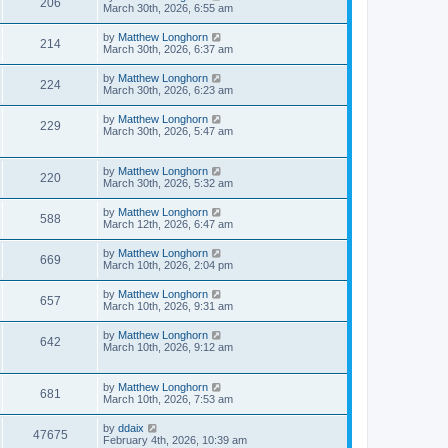
206
March 30th, 2026, 6:55 am
by
Matthew Longhorn
214
March 30th, 2026, 6:37 am
by
Matthew Longhorn
224
March 30th, 2026, 6:23 am
by
Matthew Longhorn
229
March 30th, 2026, 5:47 am
by
Matthew Longhorn
220
March 30th, 2026, 5:32 am
by
Matthew Longhorn
588
March 12th, 2026, 6:47 am
by
Matthew Longhorn
669
March 10th, 2026, 2:04 pm
by
Matthew Longhorn
657
March 10th, 2026, 9:31 am
by
Matthew Longhorn
642
March 10th, 2026, 9:12 am
by
Matthew Longhorn
681
March 10th, 2026, 7:53 am
by
ddaix
47675
February 4th, 2026, 10:39 am