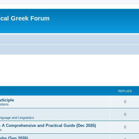
ical Greek Forum
REPLIES
rticiple
0
tions
0
nguage and Linguistics
sm A Comprehensive and Practical Guide (Dec 2026)
0
s
erbs (Sep 2026)