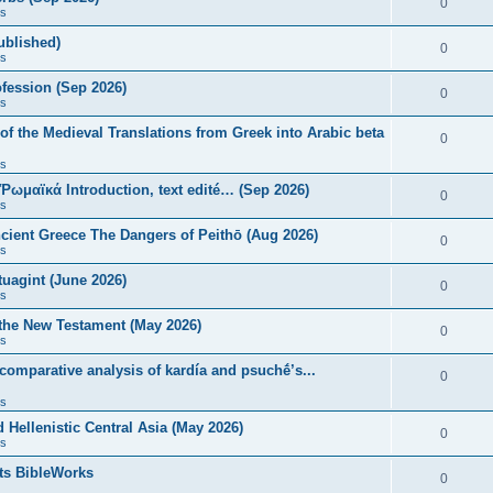
0
s
published)
0
s
fession (Sep 2026)
0
s
of the Medieval Translations from Greek into Arabic beta
0
s
 Ῥωμαϊκά Introduction, text edité… (Sep 2026)
0
s
ncient Greece The Dangers of Peithō (Aug 2026)
0
s
uagint (June 2026)
0
s
 the New Testament (May 2026)
0
s
 comparative analysis of kardía and psuchḗ’s...
0
s
Hellenistic Central Asia (May 2026)
0
s
ts BibleWorks
0