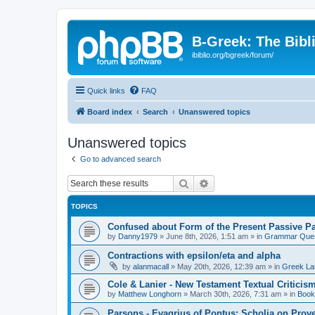
B-Greek: The Bibl
ibiblio.org/bgreek/forum/
Quick links
FAQ
Board index
Search
Unanswered topics
Unanswered topics
Go to advanced search
Search
Advanced search
TOPICS
Confused about Form of the Present Passive Pa
by
Danny1979
»
June 8th, 2026, 1:51 am
» in
Grammar Ques
Contractions with epsilon/eta and alpha
by
alanmacall
»
May 20th, 2026, 12:39 am
» in
Greek La
Cole & Lanier - New Testament Textual Critici
by
Matthew Longhorn
»
March 30th, 2026, 7:31 am
» in
Book
Parsons - Evagrius of Pontus: Scholia on Prov