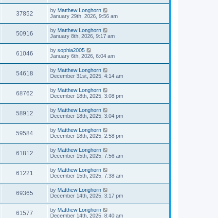
by
Matthew Longhorn
37852
January 29th, 2026, 9:56 am
by
Matthew Longhorn
50916
January 8th, 2026, 9:17 am
by
sophia2005
61046
January 6th, 2026, 6:04 am
by
Matthew Longhorn
54618
December 31st, 2025, 4:14 am
by
Matthew Longhorn
68762
December 18th, 2025, 3:08 pm
by
Matthew Longhorn
58912
December 18th, 2025, 3:04 pm
by
Matthew Longhorn
59584
December 18th, 2025, 2:58 pm
by
Matthew Longhorn
61812
December 15th, 2025, 7:56 am
by
Matthew Longhorn
61221
December 15th, 2025, 7:38 am
by
Matthew Longhorn
69365
December 14th, 2025, 3:17 pm
by
Matthew Longhorn
61577
December 14th, 2025, 8:40 am