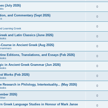
es (July 2026)
0
oks
ition, and Commentary (Sept 2026)
0
ks
0
nd Learning Greek
eek and Latin Classics (June 2026)
0
Books
Course in Ancient Greek (Aug 2026)
0
Grammars
tine Editions, Translations, and Essays (Feb 2026)
0
Books
gic in Ancient Greek Grammar (Jun 2026)
0
Books
ost Works (Feb 2026)
0
Books
esearch in Philology, Intertextuality... (May 2026)
0
Books
tember 2026)
0
Other
rn Greek Language Studies in Honour of Mark Janse
0