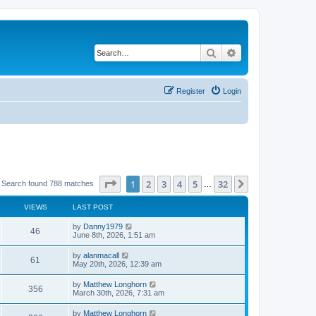
Search
Advanced search
Register
Login
Page
1
of
32
1
2
3
4
5
32
Next
Search found 788 matches
…
VIEWS
LAST POST
by
Danny1979
46
June 8th, 2026, 1:51 am
by
alanmacall
61
May 20th, 2026, 12:39 am
by
Matthew Longhorn
356
March 30th, 2026, 7:31 am
by
Matthew Longhorn