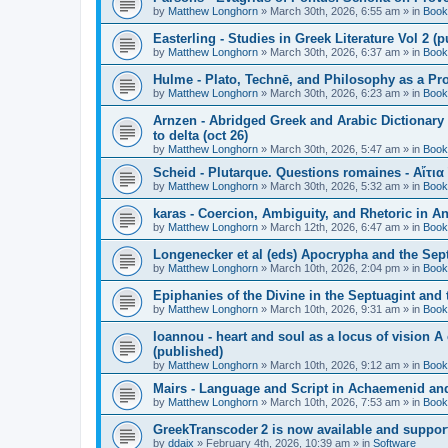
by
Matthew Longhorn
»
March 30th, 2026, 6:55 am
» in
Book
Easterling - Studies in Greek Literature Vol 2 (
by
Matthew Longhorn
»
March 30th, 2026, 6:37 am
» in
Book
Hulme - Plato, Technē, and Philosophy as a Pro
by
Matthew Longhorn
»
March 30th, 2026, 6:23 am
» in
Book
Arnzen - Abridged Greek and Arabic Dictionary 
to delta (oct 26)
by
Matthew Longhorn
»
March 30th, 2026, 5:47 am
» in
Book
Scheid - Plutarque. Questions romaines - Αἴτια
by
Matthew Longhorn
»
March 30th, 2026, 5:32 am
» in
Book
karas - Coercion, Ambiguity, and Rhetoric in A
by
Matthew Longhorn
»
March 12th, 2026, 6:47 am
» in
Book
Longenecker et al (eds) Apocrypha and the Sept
by
Matthew Longhorn
»
March 10th, 2026, 2:04 pm
» in
Book
Epiphanies of the Divine in the Septuagint and
by
Matthew Longhorn
»
March 10th, 2026, 9:31 am
» in
Book
Ioannou - heart and soul as a locus of vision A
(published)
by
Matthew Longhorn
»
March 10th, 2026, 9:12 am
» in
Book
Mairs - Language and Script in Achaemenid and 
by
Matthew Longhorn
»
March 10th, 2026, 7:53 am
» in
Book
GreekTranscoder 2 is now available and suppor
by
ddaix
»
February 4th, 2026, 10:39 am
» in
Software