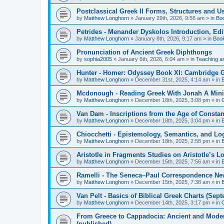
Postclassical Greek II Forms, Structures and Us
by
Matthew Longhorn
»
January 29th, 2026, 9:56 am
» in
Bo
Petrides - Menander Dyskolos Introduction, Ed
by
Matthew Longhorn
»
January 8th, 2026, 9:17 am
» in
Boo
Pronunciation of Ancient Greek Diphthongs
by
sophia2005
»
January 6th, 2026, 6:04 am
» in
Teaching a
Hunter - Homer: Odyssey Book XI: Cambridge Gr
by
Matthew Longhorn
»
December 31st, 2025, 4:14 am
» in
Mcdonough - Reading Greek With Jonah A Mini-
by
Matthew Longhorn
»
December 18th, 2025, 3:08 pm
» in
Van Dam - Inscriptions from the Age of Constan
by
Matthew Longhorn
»
December 18th, 2025, 3:04 pm
» in
Chiocchetti - Epistemology, Semantics, and Lo
by
Matthew Longhorn
»
December 18th, 2025, 2:58 pm
» in
Aristotle in Fragments Studies on Aristotle’s L
by
Matthew Longhorn
»
December 15th, 2025, 7:56 am
» in
Ramelli - The Seneca–Paul Correspondence New R
by
Matthew Longhorn
»
December 15th, 2025, 7:38 am
» in
Van Pelt - Basics of Biblical Greek Charts (Sep
by
Matthew Longhorn
»
December 14th, 2025, 3:17 pm
» in
From Greece to Cappadocia: Ancient and Mode
(published)