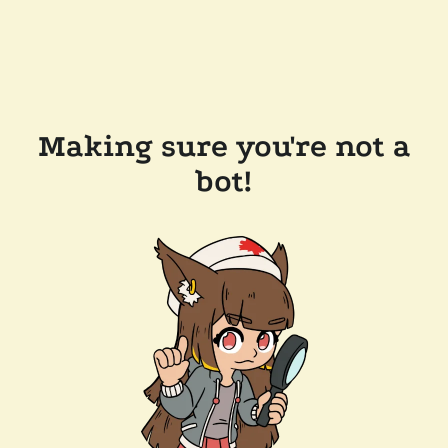
Making sure you're not a
bot!