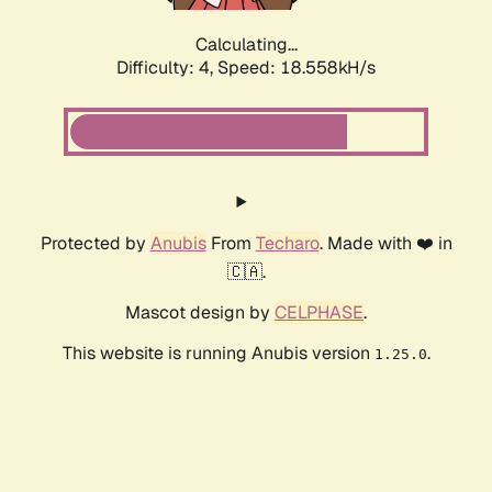
Calculating...
Difficulty: 4,
Speed: 18.558kH/s
Protected by
Anubis
From
Techaro
. Made with ❤️ in
🇨🇦.
Mascot design by
CELPHASE
.
This website is running Anubis version
.
1.25.0