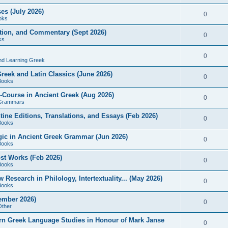
es (July 2026)
0
oks
ition, and Commentary (Sept 2026)
0
ks
0
nd Learning Greek
eek and Latin Classics (June 2026)
0
Books
Course in Ancient Greek (Aug 2026)
0
Grammars
tine Editions, Translations, and Essays (Feb 2026)
0
Books
gic in Ancient Greek Grammar (Jun 2026)
0
Books
ost Works (Feb 2026)
0
Books
esearch in Philology, Intertextuality... (May 2026)
0
Books
tember 2026)
0
Other
rn Greek Language Studies in Honour of Mark Janse
0