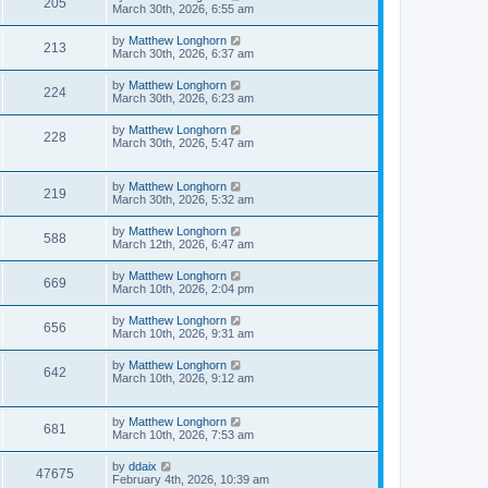
205
March 30th, 2026, 6:55 am
by
Matthew Longhorn
213
March 30th, 2026, 6:37 am
by
Matthew Longhorn
224
March 30th, 2026, 6:23 am
by
Matthew Longhorn
228
March 30th, 2026, 5:47 am
by
Matthew Longhorn
219
March 30th, 2026, 5:32 am
by
Matthew Longhorn
588
March 12th, 2026, 6:47 am
by
Matthew Longhorn
669
March 10th, 2026, 2:04 pm
by
Matthew Longhorn
656
March 10th, 2026, 9:31 am
by
Matthew Longhorn
642
March 10th, 2026, 9:12 am
by
Matthew Longhorn
681
March 10th, 2026, 7:53 am
by
ddaix
47675
February 4th, 2026, 10:39 am