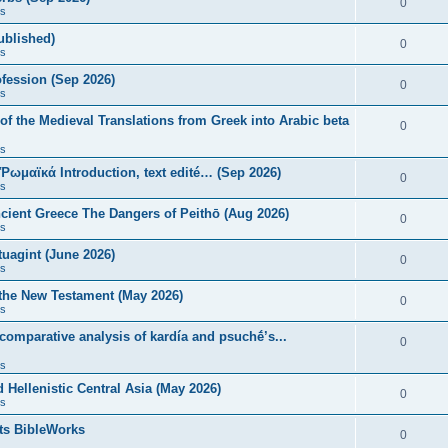
0
s
published)
0
s
fession (Sep 2026)
0
s
of the Medieval Translations from Greek into Arabic beta
0
s
 Ῥωμαϊκά Introduction, text edité… (Sep 2026)
0
s
ncient Greece The Dangers of Peithō (Aug 2026)
0
s
uagint (June 2026)
0
s
 the New Testament (May 2026)
0
s
 comparative analysis of kardía and psuchḗ’s...
0
s
Hellenistic Central Asia (May 2026)
0
s
ts BibleWorks
0