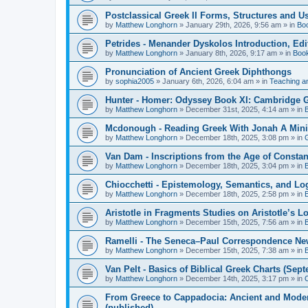
Postclassical Greek II Forms, Structures and Us
by
Matthew Longhorn
»
January 29th, 2026, 9:56 am
» in
Bo
Petrides - Menander Dyskolos Introduction, Ed
by
Matthew Longhorn
»
January 8th, 2026, 9:17 am
» in
Boo
Pronunciation of Ancient Greek Diphthongs
by
sophia2005
»
January 6th, 2026, 6:04 am
» in
Teaching a
Hunter - Homer: Odyssey Book XI: Cambridge Gr
by
Matthew Longhorn
»
December 31st, 2025, 4:14 am
» in
Mcdonough - Reading Greek With Jonah A Mini-
by
Matthew Longhorn
»
December 18th, 2025, 3:08 pm
» in
Van Dam - Inscriptions from the Age of Constan
by
Matthew Longhorn
»
December 18th, 2025, 3:04 pm
» in
Chiocchetti - Epistemology, Semantics, and Lo
by
Matthew Longhorn
»
December 18th, 2025, 2:58 pm
» in
Aristotle in Fragments Studies on Aristotle’s L
by
Matthew Longhorn
»
December 15th, 2025, 7:56 am
» in
Ramelli - The Seneca–Paul Correspondence New R
by
Matthew Longhorn
»
December 15th, 2025, 7:38 am
» in
Van Pelt - Basics of Biblical Greek Charts (Sep
by
Matthew Longhorn
»
December 14th, 2025, 3:17 pm
» in
From Greece to Cappadocia: Ancient and Mode
(published)