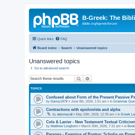
B-Greek: The Bibl
ibiblio.org/bgreek/forum/
Quick links
FAQ
Board index
Search
Unanswered topics
Unanswered topics
Go to advanced search
Search
Advanced search
TOPICS
Confused about Form of the Present Passive Pa
by
Danny1979
»
June 8th, 2026, 1:51 am
» in
Grammar Ques
Contractions with epsilon/eta and alpha
by
alanmacall
»
May 20th, 2026, 12:39 am
» in
Greek La
Cole & Lanier - New Testament Textual Critici
by
Matthew Longhorn
»
March 30th, 2026, 7:31 am
» in
Book
Parsons - Evagrius of Pontus: Scholia on Prov