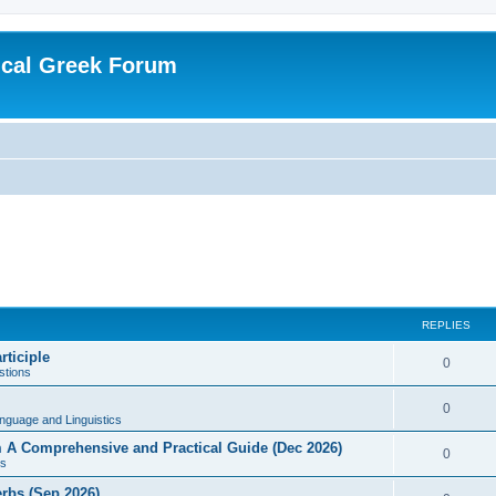
ical Greek Forum
REPLIES
rticiple
0
tions
0
nguage and Linguistics
sm A Comprehensive and Practical Guide (Dec 2026)
0
s
erbs (Sep 2026)