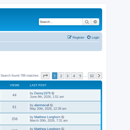
Search
Advanced search
Register
Login
Page
1
of
32
1
2
3
4
5
32
Next
Search found 788 matches
…
VIEWS
LAST POST
by
Danny1979
44
June 8th, 2026, 1:51 am
by
alanmacall
61
May 20th, 2026, 12:39 am
by
Matthew Longhorn
356
March 30th, 2026, 7:31 am
by
Matthew Longhorn