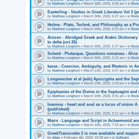
by
Matthew Longhorn
»
March 30th, 2026, 6:55 am
» in
Book
Easterling - Studies in Greek Literature Vol 2 (
by
Matthew Longhorn
»
March 30th, 2026, 6:37 am
» in
Book
Hulme - Plato, Technē, and Philosophy as a Pro
by
Matthew Longhorn
»
March 30th, 2026, 6:23 am
» in
Book
Arnzen - Abridged Greek and Arabic Dictionary 
to delta (oct 26)
by
Matthew Longhorn
»
March 30th, 2026, 5:47 am
» in
Book
Scheid - Plutarque. Questions romaines - Αἴτια
by
Matthew Longhorn
»
March 30th, 2026, 5:32 am
» in
Book
karas - Coercion, Ambiguity, and Rhetoric in A
by
Matthew Longhorn
»
March 12th, 2026, 6:47 am
» in
Book
Longenecker et al (eds) Apocrypha and the Sept
by
Matthew Longhorn
»
March 10th, 2026, 2:04 pm
» in
Book
Epiphanies of the Divine in the Septuagint and
by
Matthew Longhorn
»
March 10th, 2026, 9:31 am
» in
Book
Ioannou - heart and soul as a locus of vision A
(published)
by
Matthew Longhorn
»
March 10th, 2026, 9:12 am
» in
Book
Mairs - Language and Script in Achaemenid and 
by
Matthew Longhorn
»
March 10th, 2026, 7:53 am
» in
Book
GreekTranscoder 2 is now available and suppor
by
ddaix
»
February 4th, 2026, 10:39 am
» in
Software