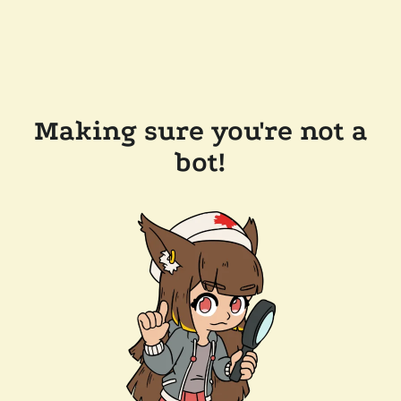
Making sure you're not a
bot!