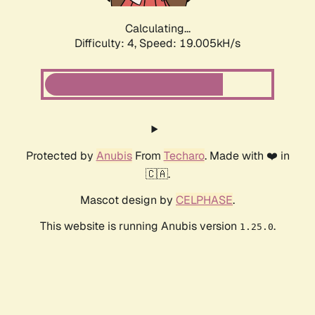
Calculating...
Difficulty: 4,
Speed: 19.005kH/s
Protected by
Anubis
From
Techaro
. Made with ❤️ in
🇨🇦.
Mascot design by
CELPHASE
.
This website is running Anubis version
.
1.25.0