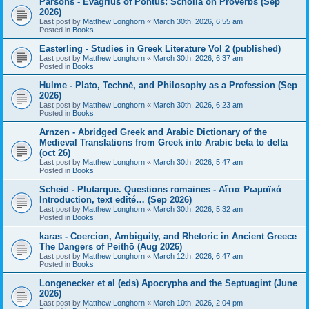
Parsons - Evagrius of Pontus: Scholia on Proverbs (Sep
2026)
Last post by
Matthew Longhorn
«
March 30th, 2026, 6:55 am
Posted in
Books
Easterling - Studies in Greek Literature Vol 2 (published)
Last post by
Matthew Longhorn
«
March 30th, 2026, 6:37 am
Posted in
Books
Hulme - Plato, Technē, and Philosophy as a Profession (Sep
2026)
Last post by
Matthew Longhorn
«
March 30th, 2026, 6:23 am
Posted in
Books
Arnzen - Abridged Greek and Arabic Dictionary of the
Medieval Translations from Greek into Arabic beta to delta
(oct 26)
Last post by
Matthew Longhorn
«
March 30th, 2026, 5:47 am
Posted in
Books
Scheid - Plutarque. Questions romaines - Αἴτια Ῥωμαϊκά
Introduction, text edité… (Sep 2026)
Last post by
Matthew Longhorn
«
March 30th, 2026, 5:32 am
Posted in
Books
karas - Coercion, Ambiguity, and Rhetoric in Ancient Greece
The Dangers of Peithō (Aug 2026)
Last post by
Matthew Longhorn
«
March 12th, 2026, 6:47 am
Posted in
Books
Longenecker et al (eds) Apocrypha and the Septuagint (June
2026)
Last post by
Matthew Longhorn
«
March 10th, 2026, 2:04 pm