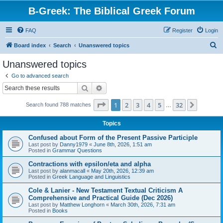
B-Greek: The Biblical Greek Forum
FAQ
Register
Login
S
Board index
Search
Unanswered topics
e
Unanswered topics
a
Go to advanced search
r
Search
Advanced search
c
Page
1
of
32
1
2
3
4
5
32
Next
Search found 788 matches
h
…
Topics
Confused about Form of the Present Passive Participle
Last post by
Danny1979
«
June 8th, 2026, 1:51 am
Posted in
Grammar Questions
Contractions with epsilon/eta and alpha
Last post by
alanmacall
«
May 20th, 2026, 12:39 am
Posted in
Greek Language and Linguistics
Cole & Lanier - New Testament Textual Criticism A
Comprehensive and Practical Guide (Dec 2026)
Last post by
Matthew Longhorn
«
March 30th, 2026, 7:31 am
Posted in
Books