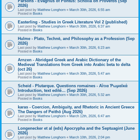
Parsons - Evagrius of Pontus: Scholia on Proverbs (Sep
2026)
Last post by
Matthew Longhorn
«
March 30th, 2026, 6:55 am
Posted in
Books
Easterling - Studies in Greek Literature Vol 2 (published)
Last post by
Matthew Longhorn
«
March 30th, 2026, 6:37 am
Posted in
Books
Hulme - Plato, Technē, and Philosophy as a Profession (Sep
2026)
Last post by
Matthew Longhorn
«
March 30th, 2026, 6:23 am
Posted in
Books
Arnzen - Abridged Greek and Arabic Dictionary of the
Medieval Translations from Greek into Arabic beta to delta
(oct 26)
Last post by
Matthew Longhorn
«
March 30th, 2026, 5:47 am
Posted in
Books
Scheid - Plutarque. Questions romaines - Αἴτια Ῥωμαϊκά
Introduction, text edité… (Sep 2026)
Last post by
Matthew Longhorn
«
March 30th, 2026, 5:32 am
Posted in
Books
karas - Coercion, Ambiguity, and Rhetoric in Ancient Greece
The Dangers of Peithō (Aug 2026)
Last post by
Matthew Longhorn
«
March 12th, 2026, 6:47 am
Posted in
Books
Longenecker et al (eds) Apocrypha and the Septuagint (June
2026)
Last post by
Matthew Longhorn
«
March 10th, 2026, 2:04 pm