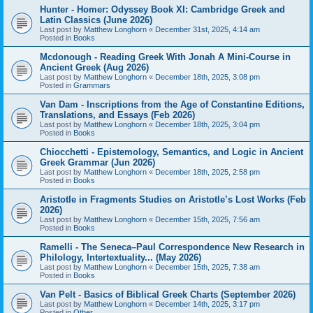
Hunter - Homer: Odyssey Book XI: Cambridge Greek and
Latin Classics (June 2026)
Last post by
Matthew Longhorn
«
December 31st, 2025, 4:14 am
Posted in
Books
Mcdonough - Reading Greek With Jonah A Mini-Course in
Ancient Greek (Aug 2026)
Last post by
Matthew Longhorn
«
December 18th, 2025, 3:08 pm
Posted in
Grammars
Van Dam - Inscriptions from the Age of Constantine Editions,
Translations, and Essays (Feb 2026)
Last post by
Matthew Longhorn
«
December 18th, 2025, 3:04 pm
Posted in
Books
Chiocchetti - Epistemology, Semantics, and Logic in Ancient
Greek Grammar (Jun 2026)
Last post by
Matthew Longhorn
«
December 18th, 2025, 2:58 pm
Posted in
Books
Aristotle in Fragments Studies on Aristotle’s Lost Works (Feb
2026)
Last post by
Matthew Longhorn
«
December 15th, 2025, 7:56 am
Posted in
Books
Ramelli - The Seneca–Paul Correspondence New Research in
Philology, Intertextuality... (May 2026)
Last post by
Matthew Longhorn
«
December 15th, 2025, 7:38 am
Posted in
Books
Van Pelt - Basics of Biblical Greek Charts (September 2026)
Last post by
Matthew Longhorn
«
December 14th, 2025, 3:17 pm
Posted in
Other