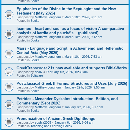
Posted in
Books
Epiphanies of the Divine in the Septuagint and the New
Testament (May 2026)
Last post by
Matthew Longhorn
«
March 10th, 2026, 9:31 am
Posted in
Books
Ioannou - heart and soul as a locus of vision A comparative
analysis of kardía and psuchḗ’s... (published)
Last post by
Matthew Longhorn
«
March 10th, 2026, 9:12 am
Posted in
Books
Mairs - Language and Script in Achaemenid and Hellenistic
Central Asia (May 2026)
Last post by
Matthew Longhorn
«
March 10th, 2026, 7:53 am
Posted in
Books
GreekTranscoder 2 is now available and supports BibleWorks
Last post by
ddaix
«
February 4th, 2026, 10:39 am
Posted in
Software
Postclassical Greek II Forms, Structures and Uses (July 2026)
Last post by
Matthew Longhorn
«
January 29th, 2026, 9:56 am
Posted in
Books
Petrides - Menander Dyskolos Introduction, Edition, and
Commentary (Sept 2026)
Last post by
Matthew Longhorn
«
January 8th, 2026, 9:17 am
Posted in
Books
Pronunciation of Ancient Greek Diphthongs
Last post by
sophia2005
«
January 6th, 2026, 6:04 am
Posted in
Teaching and Learning Greek