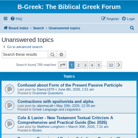
B-Greek: The Biblical Greek Forum
FAQ
Register
Login
S
Board index
Search
Unanswered topics
e
Unanswered topics
a
Go to advanced search
r
Search
Advanced search
c
Page
1
of
32
1
2
3
4
5
32
Next
Search found 788 matches
h
…
Topics
Confused about Form of the Present Passive Participle
Last post by
Danny1979
«
June 8th, 2026, 1:51 am
Posted in
Grammar Questions
Contractions with epsilon/eta and alpha
Last post by
alanmacall
«
May 20th, 2026, 12:39 am
Posted in
Greek Language and Linguistics
Cole & Lanier - New Testament Textual Criticism A
Comprehensive and Practical Guide (Dec 2026)
Last post by
Matthew Longhorn
«
March 30th, 2026, 7:31 am
Posted in
Books