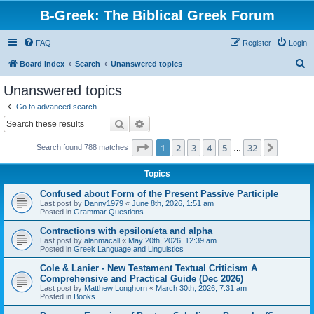
B-Greek: The Biblical Greek Forum
FAQ
Register
Login
S
Board index
Search
Unanswered topics
e
Unanswered topics
a
Go to advanced search
r
Search
Advanced search
c
Page
1
of
32
1
2
3
4
5
32
Next
Search found 788 matches
h
…
Topics
Confused about Form of the Present Passive Participle
Last post by
Danny1979
«
June 8th, 2026, 1:51 am
Posted in
Grammar Questions
Contractions with epsilon/eta and alpha
Last post by
alanmacall
«
May 20th, 2026, 12:39 am
Posted in
Greek Language and Linguistics
Cole & Lanier - New Testament Textual Criticism A
Comprehensive and Practical Guide (Dec 2026)
Last post by
Matthew Longhorn
«
March 30th, 2026, 7:31 am
Posted in
Books