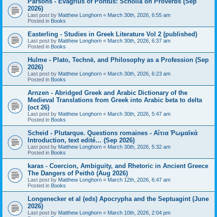
Parsons - Evagrius of Pontus: Scholia on Proverbs (Sep
2026)
Last post by
Matthew Longhorn
«
March 30th, 2026, 6:55 am
Posted in
Books
Easterling - Studies in Greek Literature Vol 2 (published)
Last post by
Matthew Longhorn
«
March 30th, 2026, 6:37 am
Posted in
Books
Hulme - Plato, Technē, and Philosophy as a Profession (Sep
2026)
Last post by
Matthew Longhorn
«
March 30th, 2026, 6:23 am
Posted in
Books
Arnzen - Abridged Greek and Arabic Dictionary of the
Medieval Translations from Greek into Arabic beta to delta
(oct 26)
Last post by
Matthew Longhorn
«
March 30th, 2026, 5:47 am
Posted in
Books
Scheid - Plutarque. Questions romaines - Αἴτια Ῥωμαϊκά
Introduction, text edité… (Sep 2026)
Last post by
Matthew Longhorn
«
March 30th, 2026, 5:32 am
Posted in
Books
karas - Coercion, Ambiguity, and Rhetoric in Ancient Greece
The Dangers of Peithō (Aug 2026)
Last post by
Matthew Longhorn
«
March 12th, 2026, 6:47 am
Posted in
Books
Longenecker et al (eds) Apocrypha and the Septuagint (June
2026)
Last post by
Matthew Longhorn
«
March 10th, 2026, 2:04 pm