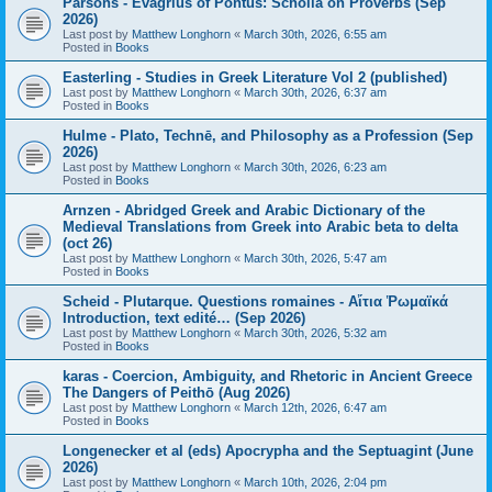
Parsons - Evagrius of Pontus: Scholia on Proverbs (Sep
2026)
Last post by
Matthew Longhorn
«
March 30th, 2026, 6:55 am
Posted in
Books
Easterling - Studies in Greek Literature Vol 2 (published)
Last post by
Matthew Longhorn
«
March 30th, 2026, 6:37 am
Posted in
Books
Hulme - Plato, Technē, and Philosophy as a Profession (Sep
2026)
Last post by
Matthew Longhorn
«
March 30th, 2026, 6:23 am
Posted in
Books
Arnzen - Abridged Greek and Arabic Dictionary of the
Medieval Translations from Greek into Arabic beta to delta
(oct 26)
Last post by
Matthew Longhorn
«
March 30th, 2026, 5:47 am
Posted in
Books
Scheid - Plutarque. Questions romaines - Αἴτια Ῥωμαϊκά
Introduction, text edité… (Sep 2026)
Last post by
Matthew Longhorn
«
March 30th, 2026, 5:32 am
Posted in
Books
karas - Coercion, Ambiguity, and Rhetoric in Ancient Greece
The Dangers of Peithō (Aug 2026)
Last post by
Matthew Longhorn
«
March 12th, 2026, 6:47 am
Posted in
Books
Longenecker et al (eds) Apocrypha and the Septuagint (June
2026)
Last post by
Matthew Longhorn
«
March 10th, 2026, 2:04 pm