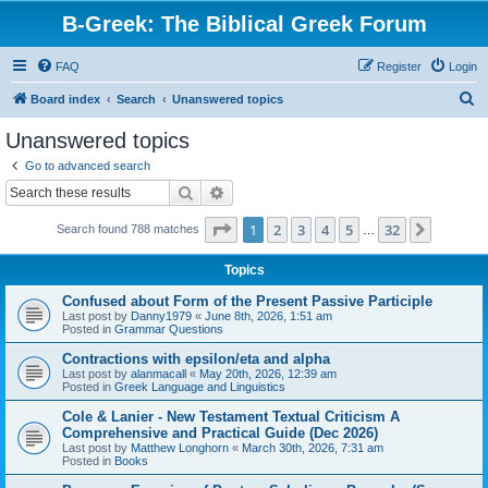
B-Greek: The Biblical Greek Forum
FAQ
Register
Login
S
Board index
Search
Unanswered topics
e
Unanswered topics
a
Go to advanced search
r
Search
Advanced search
c
Page
1
of
32
1
2
3
4
5
32
Next
Search found 788 matches
h
…
Topics
Confused about Form of the Present Passive Participle
Last post by
Danny1979
«
June 8th, 2026, 1:51 am
Posted in
Grammar Questions
Contractions with epsilon/eta and alpha
Last post by
alanmacall
«
May 20th, 2026, 12:39 am
Posted in
Greek Language and Linguistics
Cole & Lanier - New Testament Textual Criticism A
Comprehensive and Practical Guide (Dec 2026)
Last post by
Matthew Longhorn
«
March 30th, 2026, 7:31 am
Posted in
Books