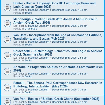
Hunter - Homer: Odyssey Book XI: Cambridge Greek and
Latin Classics (June 2026)
Last post by
Matthew Longhorn
«
December 31st, 2025, 4:14 am
Posted in
Books
Mcdonough - Reading Greek With Jonah A Mini-Course in
Ancient Greek (Aug 2026)
Last post by
Matthew Longhorn
«
December 18th, 2025, 3:08 pm
Posted in
Grammars
Van Dam - Inscriptions from the Age of Constantine Editions,
Translations, and Essays (Feb 2026)
Last post by
Matthew Longhorn
«
December 18th, 2025, 3:04 pm
Posted in
Books
Chiocchetti - Epistemology, Semantics, and Logic in Ancient
Greek Grammar (Jun 2026)
Last post by
Matthew Longhorn
«
December 18th, 2025, 2:58 pm
Posted in
Books
Aristotle in Fragments Studies on Aristotle’s Lost Works (Feb
2026)
Last post by
Matthew Longhorn
«
December 15th, 2025, 7:56 am
Posted in
Books
Ramelli - The Seneca–Paul Correspondence New Research in
Philology, Intertextuality... (May 2026)
Last post by
Matthew Longhorn
«
December 15th, 2025, 7:38 am
Posted in
Books
Van Pelt - Basics of Biblical Greek Charts (September 2026)
Last post by
Matthew Longhorn
«
December 14th, 2025, 3:17 pm
Posted in
Other