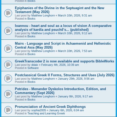
Posted in
Books
Epiphanies of the Divine in the Septuagint and the New
Testament (May 2026)
Last post by
Matthew Longhorn
«
March 10th, 2026, 9:31 am
Posted in
Books
Ioannou - heart and soul as a locus of vision A comparative
analysis of kardía and psuchḗ’s... (published)
Last post by
Matthew Longhorn
«
March 10th, 2026, 9:12 am
Posted in
Books
Mairs - Language and Script in Achaemenid and Hellenistic
Central Asia (May 2026)
Last post by
Matthew Longhorn
«
March 10th, 2026, 7:53 am
Posted in
Books
GreekTranscoder 2 is now available and supports BibleWorks
Last post by
ddaix
«
February 4th, 2026, 10:39 am
Posted in
Software
Postclassical Greek II Forms, Structures and Uses (July 2026)
Last post by
Matthew Longhorn
«
January 29th, 2026, 9:56 am
Posted in
Books
Petrides - Menander Dyskolos Introduction, Edition, and
Commentary (Sept 2026)
Last post by
Matthew Longhorn
«
January 8th, 2026, 9:17 am
Posted in
Books
Pronunciation of Ancient Greek Diphthongs
Last post by
sophia2005
«
January 6th, 2026, 6:04 am
Posted in
Teaching and Learning Greek