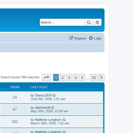
Search
Advanced search
Register
Login
Page
1
of
32
1
2
3
4
5
32
Next
Search found 788 matches
…
VIEWS
LAST POST
by
Danny1979
24
June 8th, 2026, 1:51 am
by
alanmacall
47
May 20th, 2026, 12:39 am
by
Matthew Longhorn
331
March 30th, 2026, 7:31 am
by
Matthew Longhorn