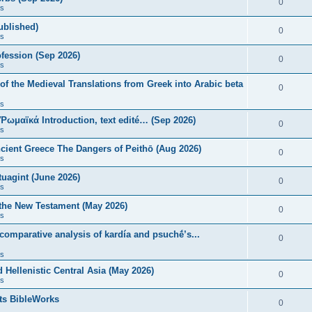
0
s
published)
0
s
fession (Sep 2026)
0
s
of the Medieval Translations from Greek into Arabic beta
0
s
 Ῥωμαϊκά Introduction, text edité… (Sep 2026)
0
s
ncient Greece The Dangers of Peithō (Aug 2026)
0
s
uagint (June 2026)
0
s
 the New Testament (May 2026)
0
s
 comparative analysis of kardía and psuchḗ’s...
0
s
Hellenistic Central Asia (May 2026)
0
s
ts BibleWorks
0