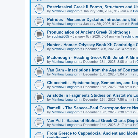
Postclassical Greek II Forms, Structures and Us
by
Matthew Longhorn
»
January 29th, 2026, 9:56 am
» in
Bo
Petrides - Menander Dyskolos Introduction, Ed
by
Matthew Longhorn
»
January 8th, 2026, 9:17 am
» in
Boo
Pronunciation of Ancient Greek Diphthongs
by
sophia2005
»
January 6th, 2026, 6:04 am
» in
Teaching a
Hunter - Homer: Odyssey Book XI: Cambridge Gr
by
Matthew Longhorn
»
December 31st, 2025, 4:14 am
» in
Mcdonough - Reading Greek With Jonah A Mini-
by
Matthew Longhorn
»
December 18th, 2025, 3:08 pm
» in
Van Dam - Inscriptions from the Age of Constan
by
Matthew Longhorn
»
December 18th, 2025, 3:04 pm
» in
Chiocchetti - Epistemology, Semantics, and Lo
by
Matthew Longhorn
»
December 18th, 2025, 2:58 pm
» in
Aristotle in Fragments Studies on Aristotle’s L
by
Matthew Longhorn
»
December 15th, 2025, 7:56 am
» in
Ramelli - The Seneca–Paul Correspondence New R
by
Matthew Longhorn
»
December 15th, 2025, 7:38 am
» in
Van Pelt - Basics of Biblical Greek Charts (Sep
by
Matthew Longhorn
»
December 14th, 2025, 3:17 pm
» in
From Greece to Cappadocia: Ancient and Mode
(published)