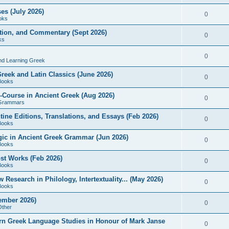
es (July 2026)
0
oks
ition, and Commentary (Sept 2026)
0
ks
0
nd Learning Greek
eek and Latin Classics (June 2026)
0
Books
Course in Ancient Greek (Aug 2026)
0
Grammars
tine Editions, Translations, and Essays (Feb 2026)
0
Books
gic in Ancient Greek Grammar (Jun 2026)
0
Books
ost Works (Feb 2026)
0
Books
esearch in Philology, Intertextuality... (May 2026)
0
Books
tember 2026)
0
Other
rn Greek Language Studies in Honour of Mark Janse
0