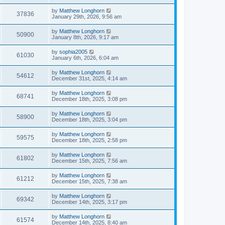
by
Matthew Longhorn
37836
January 29th, 2026, 9:56 am
by
Matthew Longhorn
50900
January 8th, 2026, 9:17 am
by
sophia2005
61030
January 6th, 2026, 6:04 am
by
Matthew Longhorn
54612
December 31st, 2025, 4:14 am
by
Matthew Longhorn
68741
December 18th, 2025, 3:08 pm
by
Matthew Longhorn
58900
December 18th, 2025, 3:04 pm
by
Matthew Longhorn
59575
December 18th, 2025, 2:58 pm
by
Matthew Longhorn
61802
December 15th, 2025, 7:56 am
by
Matthew Longhorn
61212
December 15th, 2025, 7:38 am
by
Matthew Longhorn
69342
December 14th, 2025, 3:17 pm
by
Matthew Longhorn
61574
December 14th, 2025, 8:40 am