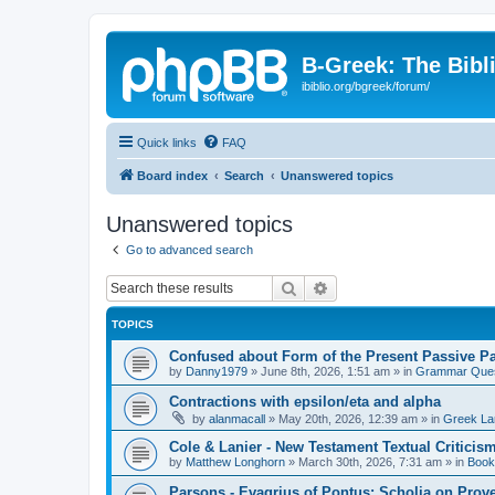
B-Greek: The Bibl
ibiblio.org/bgreek/forum/
Quick links
FAQ
Board index
Search
Unanswered topics
Unanswered topics
Go to advanced search
Search
Advanced search
TOPICS
Confused about Form of the Present Passive Pa
by
Danny1979
»
June 8th, 2026, 1:51 am
» in
Grammar Ques
Contractions with epsilon/eta and alpha
by
alanmacall
»
May 20th, 2026, 12:39 am
» in
Greek La
Cole & Lanier - New Testament Textual Critici
by
Matthew Longhorn
»
March 30th, 2026, 7:31 am
» in
Book
Parsons - Evagrius of Pontus: Scholia on Prov