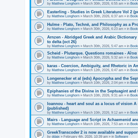
by
Matthew Longhorn
»
March 30th, 2026, 6:55 am
» in
Book
Easterling - Studies in Greek Literature Vol 2 (
by
Matthew Longhorn
»
March 30th, 2026, 6:37 am
» in
Book
Hulme - Plato, Technē, and Philosophy as a Pro
by
Matthew Longhorn
»
March 30th, 2026, 6:23 am
» in
Book
Arnzen - Abridged Greek and Arabic Dictionary 
to delta (oct 26)
by
Matthew Longhorn
»
March 30th, 2026, 5:47 am
» in
Book
Scheid - Plutarque. Questions romaines - Αἴτια
by
Matthew Longhorn
»
March 30th, 2026, 5:32 am
» in
Book
karas - Coercion, Ambiguity, and Rhetoric in A
by
Matthew Longhorn
»
March 12th, 2026, 6:47 am
» in
Book
Longenecker et al (eds) Apocrypha and the Sept
by
Matthew Longhorn
»
March 10th, 2026, 2:04 pm
» in
Book
Epiphanies of the Divine in the Septuagint and
by
Matthew Longhorn
»
March 10th, 2026, 9:31 am
» in
Book
Ioannou - heart and soul as a locus of vision A
(published)
by
Matthew Longhorn
»
March 10th, 2026, 9:12 am
» in
Book
Mairs - Language and Script in Achaemenid and 
by
Matthew Longhorn
»
March 10th, 2026, 7:53 am
» in
Book
GreekTranscoder 2 is now available and suppor
by
ddaix
»
February 4th, 2026, 10:39 am
» in
Software