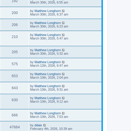
192
March 30th, 2026, 6:55 am
by
Matthew Longhorn
200
March 30th, 2026, 6:37 am
by
Matthew Longhorn
206
March 30th, 2026, 6:23 am
by
Matthew Longhorn
210
March 30th, 2026, 5:47 am
by
Matthew Longhorn
205
March 30th, 2026, 5:32 am
by
Matthew Longhorn
575
March 12th, 2026, 6:47 am
by
Matthew Longhorn
653
March 10th, 2026, 2:04 pm
by
Matthew Longhorn
643
March 10th, 2026, 9:31 am
by
Matthew Longhorn
630
March 10th, 2026, 9:12 am
by
Matthew Longhorn
666
March 10th, 2026, 7:53 am
by
ddaix
47664
February 4th, 2026, 10:39 am