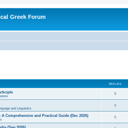
ical Greek Forum
REPLIES
rticiple
0
tions
0
nguage and Linguistics
sm A Comprehensive and Practical Guide (Dec 2026)
0
s
erbs (Sep 2026)