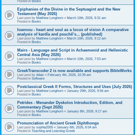
Posted in
Books
Epiphanies of the Divine in the Septuagint and the New
Testament (May 2026)
Last post by
Matthew Longhorn
«
March 10th, 2026, 9:31 am
Posted in
Books
Ioannou - heart and soul as a locus of vision A comparative
analysis of kardía and psuchḗ’s... (published)
Last post by
Matthew Longhorn
«
March 10th, 2026, 9:12 am
Posted in
Books
Mairs - Language and Script in Achaemenid and Hellenistic
Central Asia (May 2026)
Last post by
Matthew Longhorn
«
March 10th, 2026, 7:53 am
Posted in
Books
GreekTranscoder 2 is now available and supports BibleWorks
Last post by
ddaix
«
February 4th, 2026, 10:39 am
Posted in
Software
Postclassical Greek II Forms, Structures and Uses (July 2026)
Last post by
Matthew Longhorn
«
January 29th, 2026, 9:56 am
Posted in
Books
Petrides - Menander Dyskolos Introduction, Edition, and
Commentary (Sept 2026)
Last post by
Matthew Longhorn
«
January 8th, 2026, 9:17 am
Posted in
Books
Pronunciation of Ancient Greek Diphthongs
Last post by
sophia2005
«
January 6th, 2026, 6:04 am
Posted in
Teaching and Learning Greek