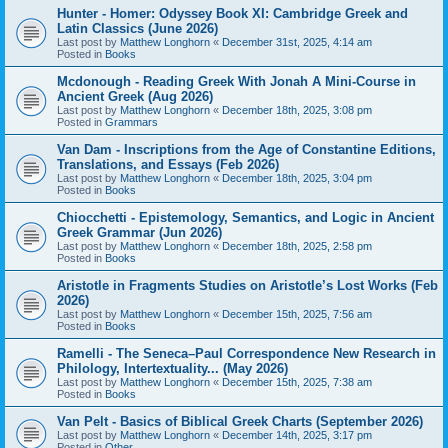
Hunter - Homer: Odyssey Book XI: Cambridge Greek and
Latin Classics (June 2026)
Last post by
Matthew Longhorn
«
December 31st, 2025, 4:14 am
Posted in
Books
Mcdonough - Reading Greek With Jonah A Mini-Course in
Ancient Greek (Aug 2026)
Last post by
Matthew Longhorn
«
December 18th, 2025, 3:08 pm
Posted in
Grammars
Van Dam - Inscriptions from the Age of Constantine Editions,
Translations, and Essays (Feb 2026)
Last post by
Matthew Longhorn
«
December 18th, 2025, 3:04 pm
Posted in
Books
Chiocchetti - Epistemology, Semantics, and Logic in Ancient
Greek Grammar (Jun 2026)
Last post by
Matthew Longhorn
«
December 18th, 2025, 2:58 pm
Posted in
Books
Aristotle in Fragments Studies on Aristotle’s Lost Works (Feb
2026)
Last post by
Matthew Longhorn
«
December 15th, 2025, 7:56 am
Posted in
Books
Ramelli - The Seneca–Paul Correspondence New Research in
Philology, Intertextuality... (May 2026)
Last post by
Matthew Longhorn
«
December 15th, 2025, 7:38 am
Posted in
Books
Van Pelt - Basics of Biblical Greek Charts (September 2026)
Last post by
Matthew Longhorn
«
December 14th, 2025, 3:17 pm
Posted in
Other