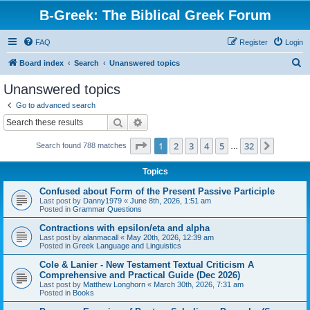
B-Greek: The Biblical Greek Forum
FAQ
Register
Login
S
Board index
Search
Unanswered topics
e
Unanswered topics
a
Go to advanced search
r
Search
Advanced search
c
Page
1
of
32
1
2
3
4
5
32
Next
Search found 788 matches
h
…
Topics
Confused about Form of the Present Passive Participle
Last post by
Danny1979
«
June 8th, 2026, 1:51 am
Posted in
Grammar Questions
Contractions with epsilon/eta and alpha
Last post by
alanmacall
«
May 20th, 2026, 12:39 am
Posted in
Greek Language and Linguistics
Cole & Lanier - New Testament Textual Criticism A
Comprehensive and Practical Guide (Dec 2026)
Last post by
Matthew Longhorn
«
March 30th, 2026, 7:31 am
Posted in
Books