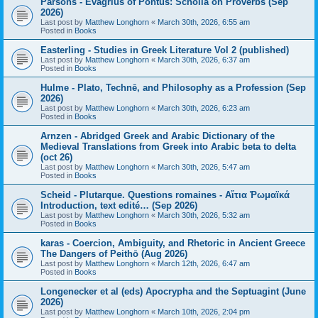
Parsons - Evagrius of Pontus: Scholia on Proverbs (Sep
2026)
Last post by
Matthew Longhorn
«
March 30th, 2026, 6:55 am
Posted in
Books
Easterling - Studies in Greek Literature Vol 2 (published)
Last post by
Matthew Longhorn
«
March 30th, 2026, 6:37 am
Posted in
Books
Hulme - Plato, Technē, and Philosophy as a Profession (Sep
2026)
Last post by
Matthew Longhorn
«
March 30th, 2026, 6:23 am
Posted in
Books
Arnzen - Abridged Greek and Arabic Dictionary of the
Medieval Translations from Greek into Arabic beta to delta
(oct 26)
Last post by
Matthew Longhorn
«
March 30th, 2026, 5:47 am
Posted in
Books
Scheid - Plutarque. Questions romaines - Αἴτια Ῥωμαϊκά
Introduction, text edité… (Sep 2026)
Last post by
Matthew Longhorn
«
March 30th, 2026, 5:32 am
Posted in
Books
karas - Coercion, Ambiguity, and Rhetoric in Ancient Greece
The Dangers of Peithō (Aug 2026)
Last post by
Matthew Longhorn
«
March 12th, 2026, 6:47 am
Posted in
Books
Longenecker et al (eds) Apocrypha and the Septuagint (June
2026)
Last post by
Matthew Longhorn
«
March 10th, 2026, 2:04 pm