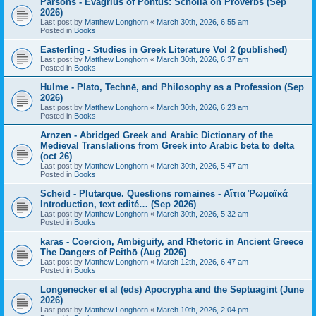
Parsons - Evagrius of Pontus: Scholia on Proverbs (Sep
2026)
Last post by
Matthew Longhorn
«
March 30th, 2026, 6:55 am
Posted in
Books
Easterling - Studies in Greek Literature Vol 2 (published)
Last post by
Matthew Longhorn
«
March 30th, 2026, 6:37 am
Posted in
Books
Hulme - Plato, Technē, and Philosophy as a Profession (Sep
2026)
Last post by
Matthew Longhorn
«
March 30th, 2026, 6:23 am
Posted in
Books
Arnzen - Abridged Greek and Arabic Dictionary of the
Medieval Translations from Greek into Arabic beta to delta
(oct 26)
Last post by
Matthew Longhorn
«
March 30th, 2026, 5:47 am
Posted in
Books
Scheid - Plutarque. Questions romaines - Αἴτια Ῥωμαϊκά
Introduction, text edité… (Sep 2026)
Last post by
Matthew Longhorn
«
March 30th, 2026, 5:32 am
Posted in
Books
karas - Coercion, Ambiguity, and Rhetoric in Ancient Greece
The Dangers of Peithō (Aug 2026)
Last post by
Matthew Longhorn
«
March 12th, 2026, 6:47 am
Posted in
Books
Longenecker et al (eds) Apocrypha and the Septuagint (June
2026)
Last post by
Matthew Longhorn
«
March 10th, 2026, 2:04 pm