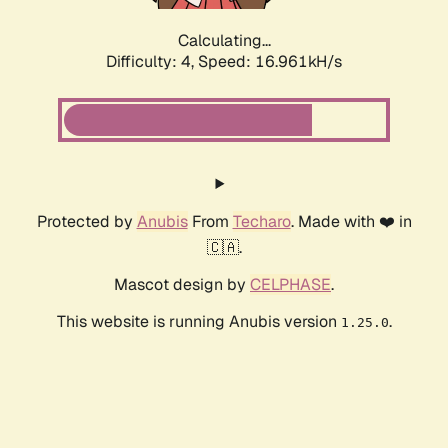
Calculating...
Difficulty: 4,
Speed: 16.961kH/s
Protected by
Anubis
From
Techaro
. Made with ❤️ in
🇨🇦.
Mascot design by
CELPHASE
.
This website is running Anubis version
.
1.25.0