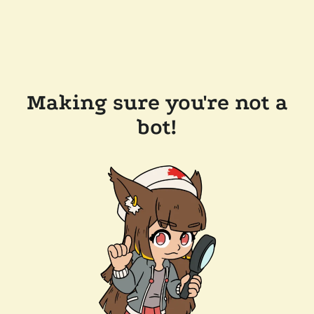
Making sure you're not a
bot!