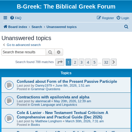
B-Greek: The Biblical Greek Forum
FAQ
Register
Login
S
Board index
Search
Unanswered topics
e
Unanswered topics
a
Go to advanced search
r
Search
Advanced search
c
Page
1
of
32
1
2
3
4
5
32
Next
Search found 788 matches
h
…
Topics
Confused about Form of the Present Passive Participle
Last post by
Danny1979
«
June 8th, 2026, 1:51 am
Posted in
Grammar Questions
Contractions with epsilon/eta and alpha
Last post by
alanmacall
«
May 20th, 2026, 12:39 am
Posted in
Greek Language and Linguistics
Cole & Lanier - New Testament Textual Criticism A
Comprehensive and Practical Guide (Dec 2026)
Last post by
Matthew Longhorn
«
March 30th, 2026, 7:31 am
Posted in
Books