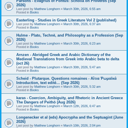
Parsons - Evagrius of Pontus: Scholia on Proverbs (Sep
2026)
Last post by
Matthew Longhorn
«
March 30th, 2026, 6:55 am
Posted in
Books
Easterling - Studies in Greek Literature Vol 2 (published)
Last post by
Matthew Longhorn
«
March 30th, 2026, 6:37 am
Posted in
Books
Hulme - Plato, Technē, and Philosophy as a Profession (Sep
2026)
Last post by
Matthew Longhorn
«
March 30th, 2026, 6:23 am
Posted in
Books
Arnzen - Abridged Greek and Arabic Dictionary of the
Medieval Translations from Greek into Arabic beta to delta
(oct 26)
Last post by
Matthew Longhorn
«
March 30th, 2026, 5:47 am
Posted in
Books
Scheid - Plutarque. Questions romaines - Αἴτια Ῥωμαϊκά
Introduction, text edité… (Sep 2026)
Last post by
Matthew Longhorn
«
March 30th, 2026, 5:32 am
Posted in
Books
karas - Coercion, Ambiguity, and Rhetoric in Ancient Greece
The Dangers of Peithō (Aug 2026)
Last post by
Matthew Longhorn
«
March 12th, 2026, 6:47 am
Posted in
Books
Longenecker et al (eds) Apocrypha and the Septuagint (June
2026)
Last post by
Matthew Longhorn
«
March 10th, 2026, 2:04 pm