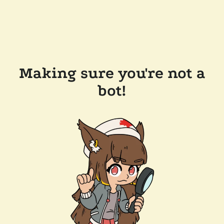
Making sure you're not a
bot!