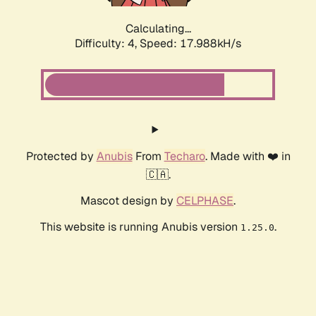
Calculating...
Difficulty: 4,
Speed: 17.988kH/s
Protected by
Anubis
From
Techaro
. Made with ❤️ in
🇨🇦.
Mascot design by
CELPHASE
.
This website is running Anubis version
.
1.25.0