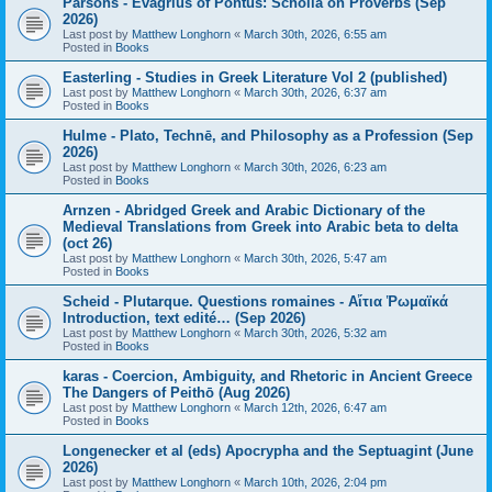
Parsons - Evagrius of Pontus: Scholia on Proverbs (Sep
2026)
Last post by
Matthew Longhorn
«
March 30th, 2026, 6:55 am
Posted in
Books
Easterling - Studies in Greek Literature Vol 2 (published)
Last post by
Matthew Longhorn
«
March 30th, 2026, 6:37 am
Posted in
Books
Hulme - Plato, Technē, and Philosophy as a Profession (Sep
2026)
Last post by
Matthew Longhorn
«
March 30th, 2026, 6:23 am
Posted in
Books
Arnzen - Abridged Greek and Arabic Dictionary of the
Medieval Translations from Greek into Arabic beta to delta
(oct 26)
Last post by
Matthew Longhorn
«
March 30th, 2026, 5:47 am
Posted in
Books
Scheid - Plutarque. Questions romaines - Αἴτια Ῥωμαϊκά
Introduction, text edité… (Sep 2026)
Last post by
Matthew Longhorn
«
March 30th, 2026, 5:32 am
Posted in
Books
karas - Coercion, Ambiguity, and Rhetoric in Ancient Greece
The Dangers of Peithō (Aug 2026)
Last post by
Matthew Longhorn
«
March 12th, 2026, 6:47 am
Posted in
Books
Longenecker et al (eds) Apocrypha and the Septuagint (June
2026)
Last post by
Matthew Longhorn
«
March 10th, 2026, 2:04 pm