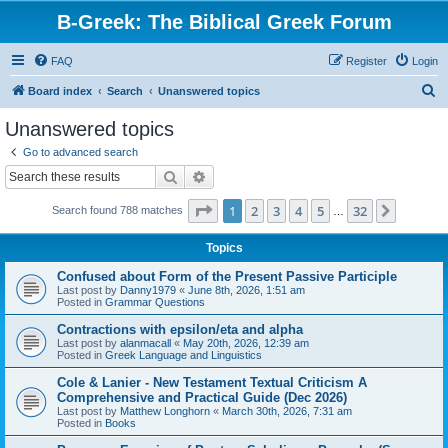
B-Greek: The Biblical Greek Forum
FAQ
Register
Login
S
Board index
Search
Unanswered topics
e
Unanswered topics
a
Go to advanced search
r
Search
Advanced search
c
Page
1
of
32
1
2
3
4
5
32
Next
Search found 788 matches
h
…
Topics
Confused about Form of the Present Passive Participle
Last post by
Danny1979
«
June 8th, 2026, 1:51 am
Posted in
Grammar Questions
Contractions with epsilon/eta and alpha
Last post by
alanmacall
«
May 20th, 2026, 12:39 am
Posted in
Greek Language and Linguistics
Cole & Lanier - New Testament Textual Criticism A
Comprehensive and Practical Guide (Dec 2026)
Last post by
Matthew Longhorn
«
March 30th, 2026, 7:31 am
Posted in
Books