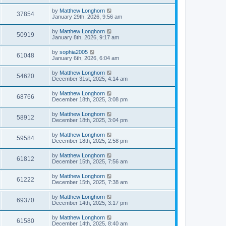
by
Matthew Longhorn
37854
January 29th, 2026, 9:56 am
by
Matthew Longhorn
50919
January 8th, 2026, 9:17 am
by
sophia2005
61048
January 6th, 2026, 6:04 am
by
Matthew Longhorn
54620
December 31st, 2025, 4:14 am
by
Matthew Longhorn
68766
December 18th, 2025, 3:08 pm
by
Matthew Longhorn
58912
December 18th, 2025, 3:04 pm
by
Matthew Longhorn
59584
December 18th, 2025, 2:58 pm
by
Matthew Longhorn
61812
December 15th, 2025, 7:56 am
by
Matthew Longhorn
61222
December 15th, 2025, 7:38 am
by
Matthew Longhorn
69370
December 14th, 2025, 3:17 pm
by
Matthew Longhorn
61580
December 14th, 2025, 8:40 am