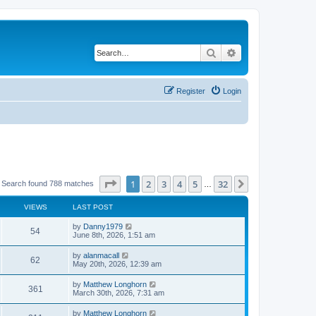
Search
Advanced search
Register
Login
Page
1
of
32
1
2
3
4
5
32
Next
Search found 788 matches
…
VIEWS
LAST POST
by
Danny1979
54
June 8th, 2026, 1:51 am
by
alanmacall
62
May 20th, 2026, 12:39 am
by
Matthew Longhorn
361
March 30th, 2026, 7:31 am
by
Matthew Longhorn