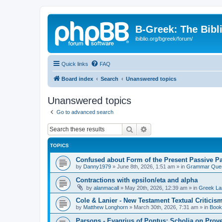
B-Greek: The Bibl
ibiblio.org/bgreek/forum/
Quick links
FAQ
Board index
Search
Unanswered topics
Unanswered topics
Go to advanced search
Search
Advanced search
TOPICS
Confused about Form of the Present Passive Pa
by
Danny1979
»
June 8th, 2026, 1:51 am
» in
Grammar Ques
Contractions with epsilon/eta and alpha
by
alanmacall
»
May 20th, 2026, 12:39 am
» in
Greek La
Cole & Lanier - New Testament Textual Critici
by
Matthew Longhorn
»
March 30th, 2026, 7:31 am
» in
Book
Parsons - Evagrius of Pontus: Scholia on Prov