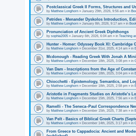
Postclassical Greek II Forms, Structures and Us
by
Matthew Longhorn
»
January 29th, 2026, 9:56 am
» in
Bo
Petrides - Menander Dyskolos Introduction, Ed
by
Matthew Longhorn
»
January 8th, 2026, 9:17 am
» in
Boo
Pronunciation of Ancient Greek Diphthongs
by
sophia2005
»
January 6th, 2026, 6:04 am
» in
Teaching a
Hunter - Homer: Odyssey Book XI: Cambridge Gr
by
Matthew Longhorn
»
December 31st, 2025, 4:14 am
» in
Mcdonough - Reading Greek With Jonah A Mini-
by
Matthew Longhorn
»
December 18th, 2025, 3:08 pm
» in
Van Dam - Inscriptions from the Age of Constan
by
Matthew Longhorn
»
December 18th, 2025, 3:04 pm
» in
Chiocchetti - Epistemology, Semantics, and Lo
by
Matthew Longhorn
»
December 18th, 2025, 2:58 pm
» in
Aristotle in Fragments Studies on Aristotle’s L
by
Matthew Longhorn
»
December 15th, 2025, 7:56 am
» in
Ramelli - The Seneca–Paul Correspondence New R
by
Matthew Longhorn
»
December 15th, 2025, 7:38 am
» in
Van Pelt - Basics of Biblical Greek Charts (Sep
by
Matthew Longhorn
»
December 14th, 2025, 3:17 pm
» in
From Greece to Cappadocia: Ancient and Mode
(published)