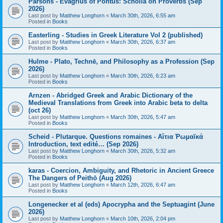
Parsons - Evagrius of Pontus: Scholia on Proverbs (Sep
2026)
Last post by
Matthew Longhorn
«
March 30th, 2026, 6:55 am
Posted in
Books
Easterling - Studies in Greek Literature Vol 2 (published)
Last post by
Matthew Longhorn
«
March 30th, 2026, 6:37 am
Posted in
Books
Hulme - Plato, Technē, and Philosophy as a Profession (Sep
2026)
Last post by
Matthew Longhorn
«
March 30th, 2026, 6:23 am
Posted in
Books
Arnzen - Abridged Greek and Arabic Dictionary of the
Medieval Translations from Greek into Arabic beta to delta
(oct 26)
Last post by
Matthew Longhorn
«
March 30th, 2026, 5:47 am
Posted in
Books
Scheid - Plutarque. Questions romaines - Αἴτια Ῥωμαϊκά
Introduction, text edité… (Sep 2026)
Last post by
Matthew Longhorn
«
March 30th, 2026, 5:32 am
Posted in
Books
karas - Coercion, Ambiguity, and Rhetoric in Ancient Greece
The Dangers of Peithō (Aug 2026)
Last post by
Matthew Longhorn
«
March 12th, 2026, 6:47 am
Posted in
Books
Longenecker et al (eds) Apocrypha and the Septuagint (June
2026)
Last post by
Matthew Longhorn
«
March 10th, 2026, 2:04 pm