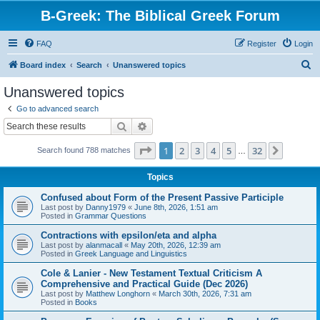
B-Greek: The Biblical Greek Forum
FAQ
Register
Login
S
Board index
Search
Unanswered topics
e
Unanswered topics
a
Go to advanced search
r
Search
Advanced search
c
Page
1
of
32
1
2
3
4
5
32
Next
Search found 788 matches
h
…
Topics
Confused about Form of the Present Passive Participle
Last post by
Danny1979
«
June 8th, 2026, 1:51 am
Posted in
Grammar Questions
Contractions with epsilon/eta and alpha
Last post by
alanmacall
«
May 20th, 2026, 12:39 am
Posted in
Greek Language and Linguistics
Cole & Lanier - New Testament Textual Criticism A
Comprehensive and Practical Guide (Dec 2026)
Last post by
Matthew Longhorn
«
March 30th, 2026, 7:31 am
Posted in
Books