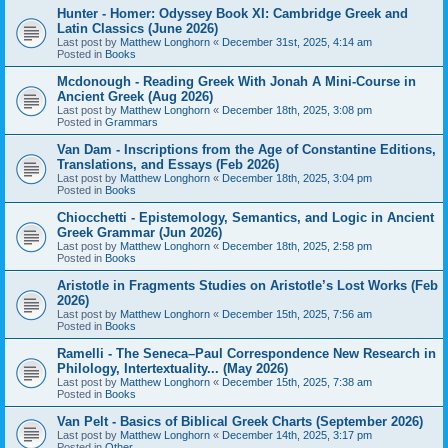
Hunter - Homer: Odyssey Book XI: Cambridge Greek and
Latin Classics (June 2026)
Last post by
Matthew Longhorn
«
December 31st, 2025, 4:14 am
Posted in
Books
Mcdonough - Reading Greek With Jonah A Mini-Course in
Ancient Greek (Aug 2026)
Last post by
Matthew Longhorn
«
December 18th, 2025, 3:08 pm
Posted in
Grammars
Van Dam - Inscriptions from the Age of Constantine Editions,
Translations, and Essays (Feb 2026)
Last post by
Matthew Longhorn
«
December 18th, 2025, 3:04 pm
Posted in
Books
Chiocchetti - Epistemology, Semantics, and Logic in Ancient
Greek Grammar (Jun 2026)
Last post by
Matthew Longhorn
«
December 18th, 2025, 2:58 pm
Posted in
Books
Aristotle in Fragments Studies on Aristotle’s Lost Works (Feb
2026)
Last post by
Matthew Longhorn
«
December 15th, 2025, 7:56 am
Posted in
Books
Ramelli - The Seneca–Paul Correspondence New Research in
Philology, Intertextuality... (May 2026)
Last post by
Matthew Longhorn
«
December 15th, 2025, 7:38 am
Posted in
Books
Van Pelt - Basics of Biblical Greek Charts (September 2026)
Last post by
Matthew Longhorn
«
December 14th, 2025, 3:17 pm
Posted in
Other