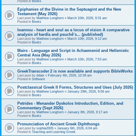
Posted in
Books
Epiphanies of the Divine in the Septuagint and the New
Testament (May 2026)
Last post by
Matthew Longhorn
«
March 10th, 2026, 9:31 am
Posted in
Books
Ioannou - heart and soul as a locus of vision A comparative
analysis of kardía and psuchḗ’s... (published)
Last post by
Matthew Longhorn
«
March 10th, 2026, 9:12 am
Posted in
Books
Mairs - Language and Script in Achaemenid and Hellenistic
Central Asia (May 2026)
Last post by
Matthew Longhorn
«
March 10th, 2026, 7:53 am
Posted in
Books
GreekTranscoder 2 is now available and supports BibleWorks
Last post by
ddaix
«
February 4th, 2026, 10:39 am
Posted in
Software
Postclassical Greek II Forms, Structures and Uses (July 2026)
Last post by
Matthew Longhorn
«
January 29th, 2026, 9:56 am
Posted in
Books
Petrides - Menander Dyskolos Introduction, Edition, and
Commentary (Sept 2026)
Last post by
Matthew Longhorn
«
January 8th, 2026, 9:17 am
Posted in
Books
Pronunciation of Ancient Greek Diphthongs
Last post by
sophia2005
«
January 6th, 2026, 6:04 am
Posted in
Teaching and Learning Greek