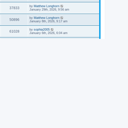
by
Matthew Longhorn
37833
January 29th, 2026, 9:56 am
by
Matthew Longhorn
50896
January 8th, 2026, 9:17 am
by
sophia2005
61028
January 6th, 2026, 6:04 am
by
Matthew Longhorn
54609
December 31st, 2025, 4:14 am
by
Matthew Longhorn
68741
December 18th, 2025, 3:08 pm
by
Matthew Longhorn
58897
December 18th, 2025, 3:04 pm
by
Matthew Longhorn
59572
December 18th, 2025, 2:58 pm
by
Matthew Longhorn
61799
December 15th, 2025, 7:56 am
by
Matthew Longhorn
61209
December 15th, 2025, 7:38 am
by
Matthew Longhorn
69341
December 14th, 2025, 3:17 pm
by
Matthew Longhorn
61571
December 14th, 2025, 8:40 am