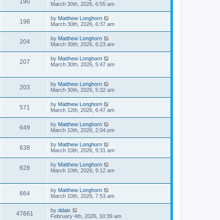
190
March 30th, 2026, 6:55 am
by
Matthew Longhorn
198
March 30th, 2026, 6:37 am
by
Matthew Longhorn
204
March 30th, 2026, 6:23 am
by
Matthew Longhorn
207
March 30th, 2026, 5:47 am
by
Matthew Longhorn
203
March 30th, 2026, 5:32 am
by
Matthew Longhorn
571
March 12th, 2026, 6:47 am
by
Matthew Longhorn
649
March 10th, 2026, 2:04 pm
by
Matthew Longhorn
638
March 10th, 2026, 9:31 am
by
Matthew Longhorn
628
March 10th, 2026, 9:12 am
by
Matthew Longhorn
664
March 10th, 2026, 7:53 am
by
ddaix
47661
February 4th, 2026, 10:39 am