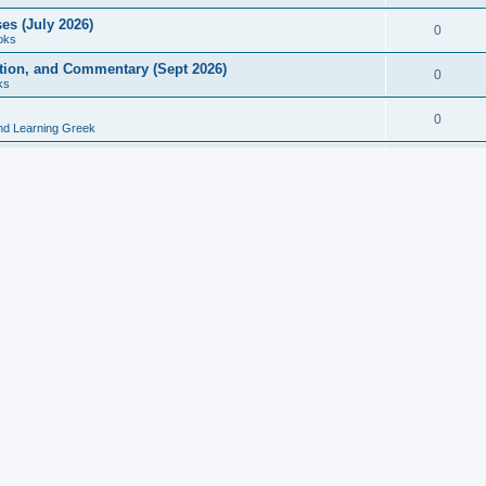
es (July 2026)
0
oks
ition, and Commentary (Sept 2026)
0
ks
0
nd Learning Greek
eek and Latin Classics (June 2026)
0
Books
Course in Ancient Greek (Aug 2026)
0
Grammars
tine Editions, Translations, and Essays (Feb 2026)
0
Books
gic in Ancient Greek Grammar (Jun 2026)
0
Books
ost Works (Feb 2026)
0
Books
esearch in Philology, Intertextuality... (May 2026)
0
Books
tember 2026)
0
Other
rn Greek Language Studies in Honour of Mark Janse
0