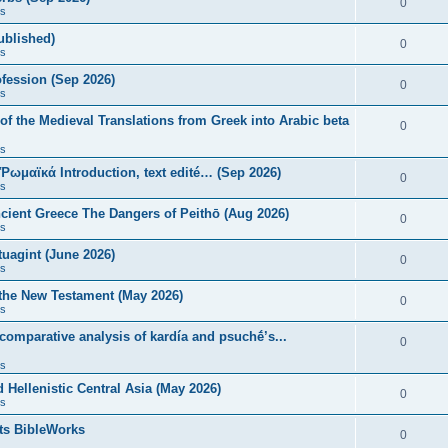
0
s
published)
0
s
fession (Sep 2026)
0
s
of the Medieval Translations from Greek into Arabic beta
0
s
 Ῥωμαϊκά Introduction, text edité… (Sep 2026)
0
s
ncient Greece The Dangers of Peithō (Aug 2026)
0
s
uagint (June 2026)
0
s
 the New Testament (May 2026)
0
s
 comparative analysis of kardía and psuchḗ’s...
0
s
Hellenistic Central Asia (May 2026)
0
s
ts BibleWorks
0