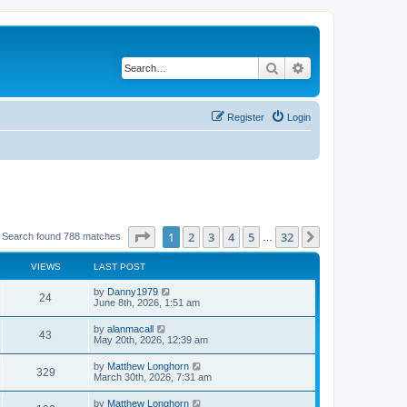
Search
Advanced search
Register
Login
Page
1
of
32
1
2
3
4
5
32
Next
Search found 788 matches
…
VIEWS
LAST POST
by
Danny1979
24
June 8th, 2026, 1:51 am
by
alanmacall
43
May 20th, 2026, 12:39 am
by
Matthew Longhorn
329
March 30th, 2026, 7:31 am
by
Matthew Longhorn