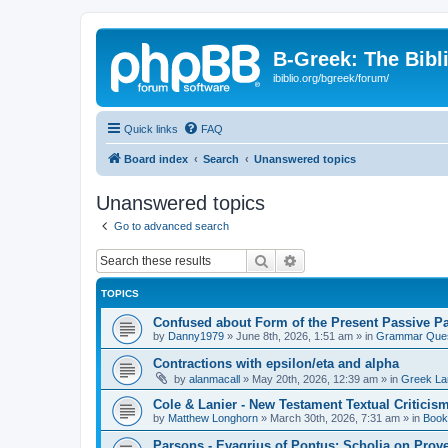
B-Greek: The Bibl
ibiblio.org/bgreek/forum/
Quick links
FAQ
Board index
Search
Unanswered topics
Unanswered topics
Go to advanced search
Search
Advanced search
TOPICS
Confused about Form of the Present Passive Pa
by
Danny1979
»
June 8th, 2026, 1:51 am
» in
Grammar Ques
Contractions with epsilon/eta and alpha
by
alanmacall
»
May 20th, 2026, 12:39 am
» in
Greek La
Cole & Lanier - New Testament Textual Critici
by
Matthew Longhorn
»
March 30th, 2026, 7:31 am
» in
Book
Parsons - Evagrius of Pontus: Scholia on Prov