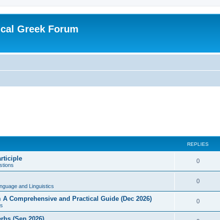
ical Greek Forum
REPLIES
rticiple
0
tions
0
nguage and Linguistics
sm A Comprehensive and Practical Guide (Dec 2026)
0
s
erbs (Sep 2026)