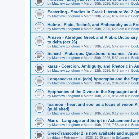
by
Matthew Longhorn
»
March 30th, 2026, 6:55 am
» in
Book
Easterling - Studies in Greek Literature Vol 2 (
by
Matthew Longhorn
»
March 30th, 2026, 6:37 am
» in
Book
Hulme - Plato, Technē, and Philosophy as a Pro
by
Matthew Longhorn
»
March 30th, 2026, 6:23 am
» in
Book
Arnzen - Abridged Greek and Arabic Dictionary 
to delta (oct 26)
by
Matthew Longhorn
»
March 30th, 2026, 5:47 am
» in
Book
Scheid - Plutarque. Questions romaines - Αἴτια
by
Matthew Longhorn
»
March 30th, 2026, 5:32 am
» in
Book
karas - Coercion, Ambiguity, and Rhetoric in A
by
Matthew Longhorn
»
March 12th, 2026, 6:47 am
» in
Book
Longenecker et al (eds) Apocrypha and the Sept
by
Matthew Longhorn
»
March 10th, 2026, 2:04 pm
» in
Book
Epiphanies of the Divine in the Septuagint and
by
Matthew Longhorn
»
March 10th, 2026, 9:31 am
» in
Book
Ioannou - heart and soul as a locus of vision A
(published)
by
Matthew Longhorn
»
March 10th, 2026, 9:12 am
» in
Book
Mairs - Language and Script in Achaemenid and 
by
Matthew Longhorn
»
March 10th, 2026, 7:53 am
» in
Book
GreekTranscoder 2 is now available and suppor
by
ddaix
»
February 4th, 2026, 10:39 am
» in
Software