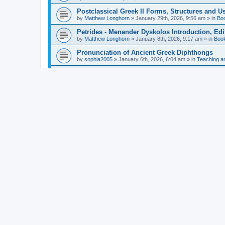
Postclassical Greek II Forms, Structures and Us
by
Matthew Longhorn
»
January 29th, 2026, 9:56 am
» in
Bo
Petrides - Menander Dyskolos Introduction, Ed
by
Matthew Longhorn
»
January 8th, 2026, 9:17 am
» in
Boo
Pronunciation of Ancient Greek Diphthongs
by
sophia2005
»
January 6th, 2026, 6:04 am
» in
Teaching a
Hunter - Homer: Odyssey Book XI: Cambridge Gr
by
Matthew Longhorn
»
December 31st, 2025, 4:14 am
» in
Mcdonough - Reading Greek With Jonah A Mini-
by
Matthew Longhorn
»
December 18th, 2025, 3:08 pm
» in
Van Dam - Inscriptions from the Age of Constan
by
Matthew Longhorn
»
December 18th, 2025, 3:04 pm
» in
Chiocchetti - Epistemology, Semantics, and Lo
by
Matthew Longhorn
»
December 18th, 2025, 2:58 pm
» in
Aristotle in Fragments Studies on Aristotle’s L
by
Matthew Longhorn
»
December 15th, 2025, 7:56 am
» in
Ramelli - The Seneca–Paul Correspondence New R
by
Matthew Longhorn
»
December 15th, 2025, 7:38 am
» in
Van Pelt - Basics of Biblical Greek Charts (Sep
by
Matthew Longhorn
»
December 14th, 2025, 3:17 pm
» in
From Greece to Cappadocia: Ancient and Mode
(published)