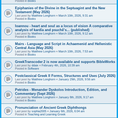
Posted in
Books
Epiphanies of the Divine in the Septuagint and the New
Testament (May 2026)
Last post by
Matthew Longhorn
«
March 10th, 2026, 9:31 am
Posted in
Books
Ioannou - heart and soul as a locus of vision A comparative
analysis of kardía and psuchḗ’s... (published)
Last post by
Matthew Longhorn
«
March 10th, 2026, 9:12 am
Posted in
Books
Mairs - Language and Script in Achaemenid and Hellenistic
Central Asia (May 2026)
Last post by
Matthew Longhorn
«
March 10th, 2026, 7:53 am
Posted in
Books
GreekTranscoder 2 is now available and supports BibleWorks
Last post by
ddaix
«
February 4th, 2026, 10:39 am
Posted in
Software
Postclassical Greek II Forms, Structures and Uses (July 2026)
Last post by
Matthew Longhorn
«
January 29th, 2026, 9:56 am
Posted in
Books
Petrides - Menander Dyskolos Introduction, Edition, and
Commentary (Sept 2026)
Last post by
Matthew Longhorn
«
January 8th, 2026, 9:17 am
Posted in
Books
Pronunciation of Ancient Greek Diphthongs
Last post by
sophia2005
«
January 6th, 2026, 6:04 am
Posted in
Teaching and Learning Greek