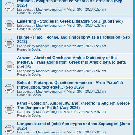
Parsons - Evagrius of Pontus: Scholia on Proverbs (Sep
2026)
Last post by
Matthew Longhorn
«
March 30th, 2026, 6:55 am
Posted in
Books
Easterling - Studies in Greek Literature Vol 2 (published)
Last post by
Matthew Longhorn
«
March 30th, 2026, 6:37 am
Posted in
Books
Hulme - Plato, Technē, and Philosophy as a Profession (Sep
2026)
Last post by
Matthew Longhorn
«
March 30th, 2026, 6:23 am
Posted in
Books
Arnzen - Abridged Greek and Arabic Dictionary of the
Medieval Translations from Greek into Arabic beta to delta
(oct 26)
Last post by
Matthew Longhorn
«
March 30th, 2026, 5:47 am
Posted in
Books
Scheid - Plutarque. Questions romaines - Αἴτια Ῥωμαϊκά
Introduction, text edité… (Sep 2026)
Last post by
Matthew Longhorn
«
March 30th, 2026, 5:32 am
Posted in
Books
karas - Coercion, Ambiguity, and Rhetoric in Ancient Greece
The Dangers of Peithō (Aug 2026)
Last post by
Matthew Longhorn
«
March 12th, 2026, 6:47 am
Posted in
Books
Longenecker et al (eds) Apocrypha and the Septuagint (June
2026)
Last post by
Matthew Longhorn
«
March 10th, 2026, 2:04 pm