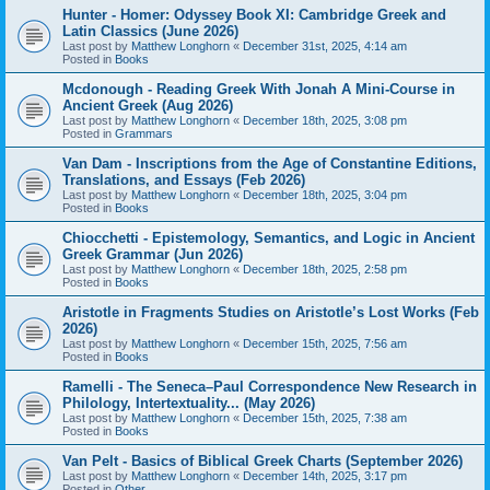
Hunter - Homer: Odyssey Book XI: Cambridge Greek and
Latin Classics (June 2026)
Last post by
Matthew Longhorn
«
December 31st, 2025, 4:14 am
Posted in
Books
Mcdonough - Reading Greek With Jonah A Mini-Course in
Ancient Greek (Aug 2026)
Last post by
Matthew Longhorn
«
December 18th, 2025, 3:08 pm
Posted in
Grammars
Van Dam - Inscriptions from the Age of Constantine Editions,
Translations, and Essays (Feb 2026)
Last post by
Matthew Longhorn
«
December 18th, 2025, 3:04 pm
Posted in
Books
Chiocchetti - Epistemology, Semantics, and Logic in Ancient
Greek Grammar (Jun 2026)
Last post by
Matthew Longhorn
«
December 18th, 2025, 2:58 pm
Posted in
Books
Aristotle in Fragments Studies on Aristotle’s Lost Works (Feb
2026)
Last post by
Matthew Longhorn
«
December 15th, 2025, 7:56 am
Posted in
Books
Ramelli - The Seneca–Paul Correspondence New Research in
Philology, Intertextuality... (May 2026)
Last post by
Matthew Longhorn
«
December 15th, 2025, 7:38 am
Posted in
Books
Van Pelt - Basics of Biblical Greek Charts (September 2026)
Last post by
Matthew Longhorn
«
December 14th, 2025, 3:17 pm
Posted in
Other