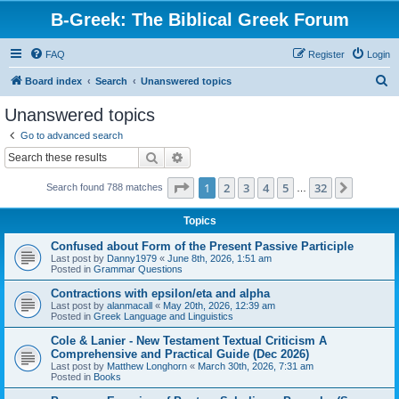
B-Greek: The Biblical Greek Forum
FAQ
Register
Login
S
Board index
Search
Unanswered topics
e
Unanswered topics
a
Go to advanced search
r
Search
Advanced search
c
Page
1
of
32
1
2
3
4
5
32
Next
Search found 788 matches
h
…
Topics
Confused about Form of the Present Passive Participle
Last post by
Danny1979
«
June 8th, 2026, 1:51 am
Posted in
Grammar Questions
Contractions with epsilon/eta and alpha
Last post by
alanmacall
«
May 20th, 2026, 12:39 am
Posted in
Greek Language and Linguistics
Cole & Lanier - New Testament Textual Criticism A
Comprehensive and Practical Guide (Dec 2026)
Last post by
Matthew Longhorn
«
March 30th, 2026, 7:31 am
Posted in
Books