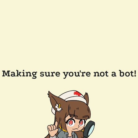
Making sure you're not a bot!