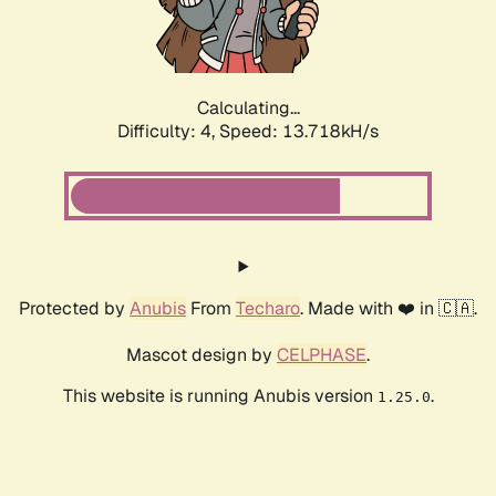
Calculating...
Difficulty: 4,
Speed: 15.685kH/s
Protected by
Anubis
From
Techaro
. Made with ❤️ in 🇨🇦.
Mascot design by
CELPHASE
.
This website is running Anubis version
.
1.25.0