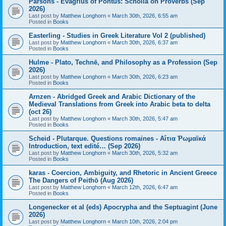
Parsons - Evagrius of Pontus: Scholia on Proverbs (Sep
2026)
Last post by
Matthew Longhorn
«
March 30th, 2026, 6:55 am
Posted in
Books
Easterling - Studies in Greek Literature Vol 2 (published)
Last post by
Matthew Longhorn
«
March 30th, 2026, 6:37 am
Posted in
Books
Hulme - Plato, Technē, and Philosophy as a Profession (Sep
2026)
Last post by
Matthew Longhorn
«
March 30th, 2026, 6:23 am
Posted in
Books
Arnzen - Abridged Greek and Arabic Dictionary of the
Medieval Translations from Greek into Arabic beta to delta
(oct 26)
Last post by
Matthew Longhorn
«
March 30th, 2026, 5:47 am
Posted in
Books
Scheid - Plutarque. Questions romaines - Αἴτια Ῥωμαϊκά
Introduction, text edité… (Sep 2026)
Last post by
Matthew Longhorn
«
March 30th, 2026, 5:32 am
Posted in
Books
karas - Coercion, Ambiguity, and Rhetoric in Ancient Greece
The Dangers of Peithō (Aug 2026)
Last post by
Matthew Longhorn
«
March 12th, 2026, 6:47 am
Posted in
Books
Longenecker et al (eds) Apocrypha and the Septuagint (June
2026)
Last post by
Matthew Longhorn
«
March 10th, 2026, 2:04 pm