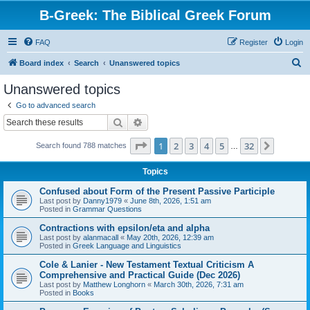
B-Greek: The Biblical Greek Forum
FAQ
Register
Login
S
Board index
Search
Unanswered topics
e
Unanswered topics
a
Go to advanced search
r
Search
Advanced search
c
Page
1
of
32
1
2
3
4
5
32
Next
Search found 788 matches
h
…
Topics
Confused about Form of the Present Passive Participle
Last post by
Danny1979
«
June 8th, 2026, 1:51 am
Posted in
Grammar Questions
Contractions with epsilon/eta and alpha
Last post by
alanmacall
«
May 20th, 2026, 12:39 am
Posted in
Greek Language and Linguistics
Cole & Lanier - New Testament Textual Criticism A
Comprehensive and Practical Guide (Dec 2026)
Last post by
Matthew Longhorn
«
March 30th, 2026, 7:31 am
Posted in
Books