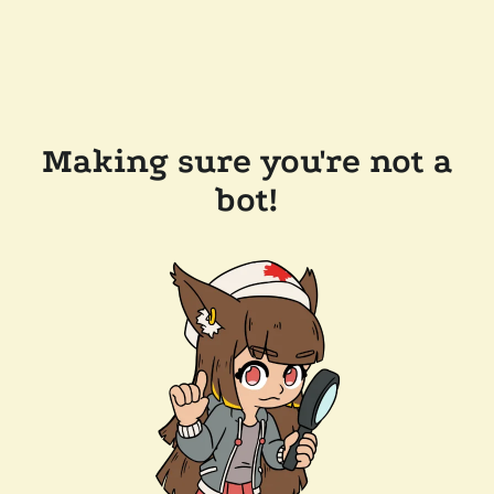
Making sure you're not a
bot!