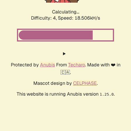
Calculating...
Difficulty: 4,
Speed: 18.506kH/s
Protected by
Anubis
From
Techaro
. Made with ❤️ in
🇨🇦.
Mascot design by
CELPHASE
.
This website is running Anubis version
.
1.25.0