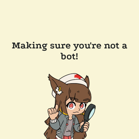
Making sure you're not a
bot!