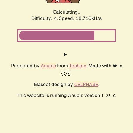
Calculating...
Difficulty: 4,
Speed: 18.710kH/s
Protected by
Anubis
From
Techaro
. Made with ❤️ in
🇨🇦.
Mascot design by
CELPHASE
.
This website is running Anubis version
.
1.25.0