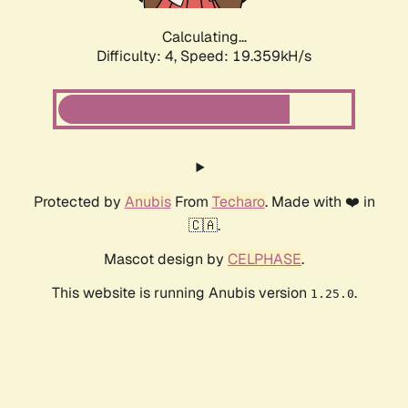
Calculating...
Difficulty: 4,
Speed: 19.359kH/s
Protected by
Anubis
From
Techaro
. Made with ❤️ in
🇨🇦.
Mascot design by
CELPHASE
.
This website is running Anubis version
.
1.25.0