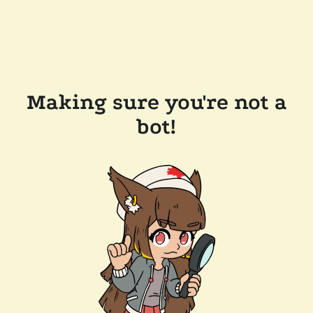
Making sure you're not a
bot!