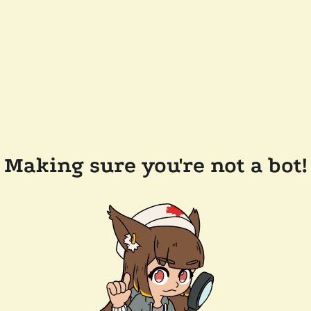
Making sure you're not a bot!