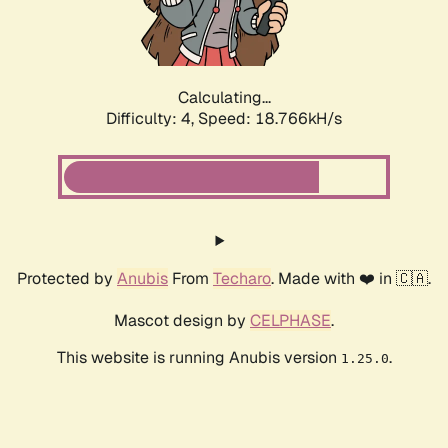
Calculating...
Difficulty: 4,
Speed: 18.766kH/s
Protected by
Anubis
From
Techaro
. Made with ❤️ in 🇨🇦.
Mascot design by
CELPHASE
.
This website is running Anubis version
.
1.25.0