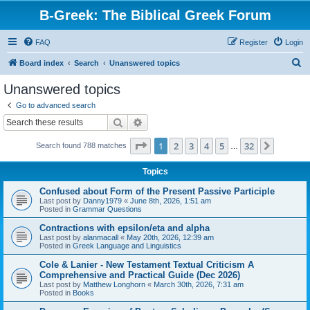
B-Greek: The Biblical Greek Forum
FAQ
Register
Login
S
Board index
Search
Unanswered topics
e
Unanswered topics
a
Go to advanced search
r
Search
Advanced search
c
Page
1
of
32
1
2
3
4
5
32
Next
Search found 788 matches
h
…
Topics
Confused about Form of the Present Passive Participle
Last post by
Danny1979
«
June 8th, 2026, 1:51 am
Posted in
Grammar Questions
Contractions with epsilon/eta and alpha
Last post by
alanmacall
«
May 20th, 2026, 12:39 am
Posted in
Greek Language and Linguistics
Cole & Lanier - New Testament Textual Criticism A
Comprehensive and Practical Guide (Dec 2026)
Last post by
Matthew Longhorn
«
March 30th, 2026, 7:31 am
Posted in
Books