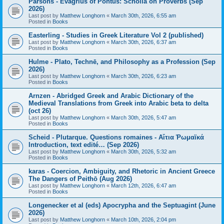
Parsons - Evagrius of Pontus: Scholia on Proverbs (Sep
2026)
Last post by
Matthew Longhorn
«
March 30th, 2026, 6:55 am
Posted in
Books
Easterling - Studies in Greek Literature Vol 2 (published)
Last post by
Matthew Longhorn
«
March 30th, 2026, 6:37 am
Posted in
Books
Hulme - Plato, Technē, and Philosophy as a Profession (Sep
2026)
Last post by
Matthew Longhorn
«
March 30th, 2026, 6:23 am
Posted in
Books
Arnzen - Abridged Greek and Arabic Dictionary of the
Medieval Translations from Greek into Arabic beta to delta
(oct 26)
Last post by
Matthew Longhorn
«
March 30th, 2026, 5:47 am
Posted in
Books
Scheid - Plutarque. Questions romaines - Αἴτια Ῥωμαϊκά
Introduction, text edité… (Sep 2026)
Last post by
Matthew Longhorn
«
March 30th, 2026, 5:32 am
Posted in
Books
karas - Coercion, Ambiguity, and Rhetoric in Ancient Greece
The Dangers of Peithō (Aug 2026)
Last post by
Matthew Longhorn
«
March 12th, 2026, 6:47 am
Posted in
Books
Longenecker et al (eds) Apocrypha and the Septuagint (June
2026)
Last post by
Matthew Longhorn
«
March 10th, 2026, 2:04 pm