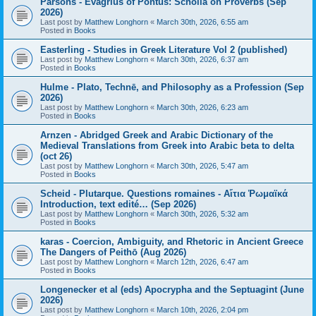
Parsons - Evagrius of Pontus: Scholia on Proverbs (Sep
2026)
Last post by
Matthew Longhorn
«
March 30th, 2026, 6:55 am
Posted in
Books
Easterling - Studies in Greek Literature Vol 2 (published)
Last post by
Matthew Longhorn
«
March 30th, 2026, 6:37 am
Posted in
Books
Hulme - Plato, Technē, and Philosophy as a Profession (Sep
2026)
Last post by
Matthew Longhorn
«
March 30th, 2026, 6:23 am
Posted in
Books
Arnzen - Abridged Greek and Arabic Dictionary of the
Medieval Translations from Greek into Arabic beta to delta
(oct 26)
Last post by
Matthew Longhorn
«
March 30th, 2026, 5:47 am
Posted in
Books
Scheid - Plutarque. Questions romaines - Αἴτια Ῥωμαϊκά
Introduction, text edité… (Sep 2026)
Last post by
Matthew Longhorn
«
March 30th, 2026, 5:32 am
Posted in
Books
karas - Coercion, Ambiguity, and Rhetoric in Ancient Greece
The Dangers of Peithō (Aug 2026)
Last post by
Matthew Longhorn
«
March 12th, 2026, 6:47 am
Posted in
Books
Longenecker et al (eds) Apocrypha and the Septuagint (June
2026)
Last post by
Matthew Longhorn
«
March 10th, 2026, 2:04 pm