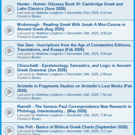
Hunter - Homer: Odyssey Book XI: Cambridge Greek and
Latin Classics (June 2026)
Last post by
Matthew Longhorn
«
December 31st, 2025, 4:14 am
Posted in
Books
Mcdonough - Reading Greek With Jonah A Mini-Course in
Ancient Greek (Aug 2026)
Last post by
Matthew Longhorn
«
December 18th, 2025, 3:08 pm
Posted in
Grammars
Van Dam - Inscriptions from the Age of Constantine Editions,
Translations, and Essays (Feb 2026)
Last post by
Matthew Longhorn
«
December 18th, 2025, 3:04 pm
Posted in
Books
Chiocchetti - Epistemology, Semantics, and Logic in Ancient
Greek Grammar (Jun 2026)
Last post by
Matthew Longhorn
«
December 18th, 2025, 2:58 pm
Posted in
Books
Aristotle in Fragments Studies on Aristotle’s Lost Works (Feb
2026)
Last post by
Matthew Longhorn
«
December 15th, 2025, 7:56 am
Posted in
Books
Ramelli - The Seneca–Paul Correspondence New Research in
Philology, Intertextuality... (May 2026)
Last post by
Matthew Longhorn
«
December 15th, 2025, 7:38 am
Posted in
Books
Van Pelt - Basics of Biblical Greek Charts (September 2026)
Last post by
Matthew Longhorn
«
December 14th, 2025, 3:17 pm
Posted in
Other