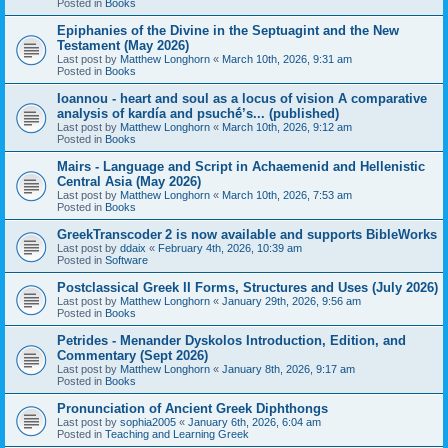
Posted in
Books
Epiphanies of the Divine in the Septuagint and the New
Testament (May 2026)
Last post by
Matthew Longhorn
«
March 10th, 2026, 9:31 am
Posted in
Books
Ioannou - heart and soul as a locus of vision A comparative
analysis of kardía and psuchḗ’s... (published)
Last post by
Matthew Longhorn
«
March 10th, 2026, 9:12 am
Posted in
Books
Mairs - Language and Script in Achaemenid and Hellenistic
Central Asia (May 2026)
Last post by
Matthew Longhorn
«
March 10th, 2026, 7:53 am
Posted in
Books
GreekTranscoder 2 is now available and supports BibleWorks
Last post by
ddaix
«
February 4th, 2026, 10:39 am
Posted in
Software
Postclassical Greek II Forms, Structures and Uses (July 2026)
Last post by
Matthew Longhorn
«
January 29th, 2026, 9:56 am
Posted in
Books
Petrides - Menander Dyskolos Introduction, Edition, and
Commentary (Sept 2026)
Last post by
Matthew Longhorn
«
January 8th, 2026, 9:17 am
Posted in
Books
Pronunciation of Ancient Greek Diphthongs
Last post by
sophia2005
«
January 6th, 2026, 6:04 am
Posted in
Teaching and Learning Greek