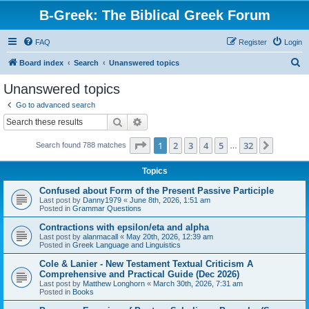
B-Greek: The Biblical Greek Forum
FAQ
Register
Login
S
Board index
Search
Unanswered topics
e
Unanswered topics
a
Go to advanced search
r
Search
Advanced search
c
Page
1
of
32
1
2
3
4
5
32
Next
Search found 788 matches
h
…
Topics
Confused about Form of the Present Passive Participle
Last post by
Danny1979
«
June 8th, 2026, 1:51 am
Posted in
Grammar Questions
Contractions with epsilon/eta and alpha
Last post by
alanmacall
«
May 20th, 2026, 12:39 am
Posted in
Greek Language and Linguistics
Cole & Lanier - New Testament Textual Criticism A
Comprehensive and Practical Guide (Dec 2026)
Last post by
Matthew Longhorn
«
March 30th, 2026, 7:31 am
Posted in
Books