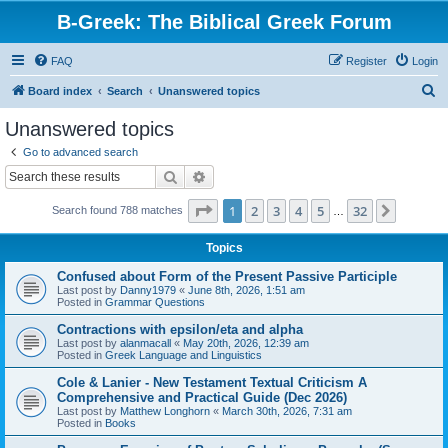
B-Greek: The Biblical Greek Forum
FAQ
Register
Login
S
Board index
Search
Unanswered topics
e
Unanswered topics
a
Go to advanced search
r
Search
Advanced search
c
Page
1
of
32
1
2
3
4
5
32
Next
Search found 788 matches
h
…
Topics
Confused about Form of the Present Passive Participle
Last post by
Danny1979
«
June 8th, 2026, 1:51 am
Posted in
Grammar Questions
Contractions with epsilon/eta and alpha
Last post by
alanmacall
«
May 20th, 2026, 12:39 am
Posted in
Greek Language and Linguistics
Cole & Lanier - New Testament Textual Criticism A
Comprehensive and Practical Guide (Dec 2026)
Last post by
Matthew Longhorn
«
March 30th, 2026, 7:31 am
Posted in
Books