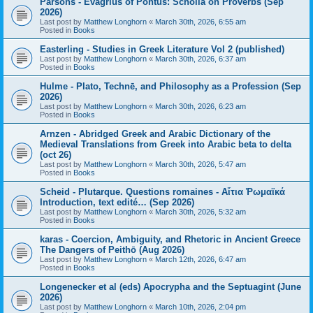
Parsons - Evagrius of Pontus: Scholia on Proverbs (Sep
2026)
Last post by
Matthew Longhorn
«
March 30th, 2026, 6:55 am
Posted in
Books
Easterling - Studies in Greek Literature Vol 2 (published)
Last post by
Matthew Longhorn
«
March 30th, 2026, 6:37 am
Posted in
Books
Hulme - Plato, Technē, and Philosophy as a Profession (Sep
2026)
Last post by
Matthew Longhorn
«
March 30th, 2026, 6:23 am
Posted in
Books
Arnzen - Abridged Greek and Arabic Dictionary of the
Medieval Translations from Greek into Arabic beta to delta
(oct 26)
Last post by
Matthew Longhorn
«
March 30th, 2026, 5:47 am
Posted in
Books
Scheid - Plutarque. Questions romaines - Αἴτια Ῥωμαϊκά
Introduction, text edité… (Sep 2026)
Last post by
Matthew Longhorn
«
March 30th, 2026, 5:32 am
Posted in
Books
karas - Coercion, Ambiguity, and Rhetoric in Ancient Greece
The Dangers of Peithō (Aug 2026)
Last post by
Matthew Longhorn
«
March 12th, 2026, 6:47 am
Posted in
Books
Longenecker et al (eds) Apocrypha and the Septuagint (June
2026)
Last post by
Matthew Longhorn
«
March 10th, 2026, 2:04 pm