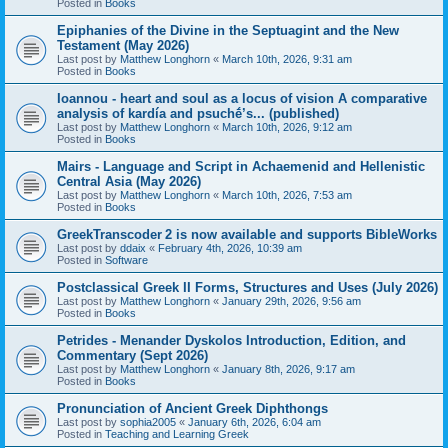
Posted in
Books
Epiphanies of the Divine in the Septuagint and the New
Testament (May 2026)
Last post by
Matthew Longhorn
«
March 10th, 2026, 9:31 am
Posted in
Books
Ioannou - heart and soul as a locus of vision A comparative
analysis of kardía and psuchḗ’s... (published)
Last post by
Matthew Longhorn
«
March 10th, 2026, 9:12 am
Posted in
Books
Mairs - Language and Script in Achaemenid and Hellenistic
Central Asia (May 2026)
Last post by
Matthew Longhorn
«
March 10th, 2026, 7:53 am
Posted in
Books
GreekTranscoder 2 is now available and supports BibleWorks
Last post by
ddaix
«
February 4th, 2026, 10:39 am
Posted in
Software
Postclassical Greek II Forms, Structures and Uses (July 2026)
Last post by
Matthew Longhorn
«
January 29th, 2026, 9:56 am
Posted in
Books
Petrides - Menander Dyskolos Introduction, Edition, and
Commentary (Sept 2026)
Last post by
Matthew Longhorn
«
January 8th, 2026, 9:17 am
Posted in
Books
Pronunciation of Ancient Greek Diphthongs
Last post by
sophia2005
«
January 6th, 2026, 6:04 am
Posted in
Teaching and Learning Greek