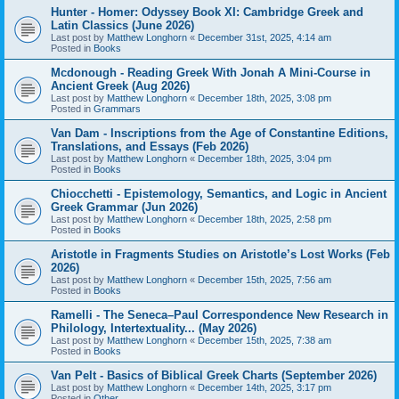
Hunter - Homer: Odyssey Book XI: Cambridge Greek and
Latin Classics (June 2026)
Last post by
Matthew Longhorn
«
December 31st, 2025, 4:14 am
Posted in
Books
Mcdonough - Reading Greek With Jonah A Mini-Course in
Ancient Greek (Aug 2026)
Last post by
Matthew Longhorn
«
December 18th, 2025, 3:08 pm
Posted in
Grammars
Van Dam - Inscriptions from the Age of Constantine Editions,
Translations, and Essays (Feb 2026)
Last post by
Matthew Longhorn
«
December 18th, 2025, 3:04 pm
Posted in
Books
Chiocchetti - Epistemology, Semantics, and Logic in Ancient
Greek Grammar (Jun 2026)
Last post by
Matthew Longhorn
«
December 18th, 2025, 2:58 pm
Posted in
Books
Aristotle in Fragments Studies on Aristotle’s Lost Works (Feb
2026)
Last post by
Matthew Longhorn
«
December 15th, 2025, 7:56 am
Posted in
Books
Ramelli - The Seneca–Paul Correspondence New Research in
Philology, Intertextuality... (May 2026)
Last post by
Matthew Longhorn
«
December 15th, 2025, 7:38 am
Posted in
Books
Van Pelt - Basics of Biblical Greek Charts (September 2026)
Last post by
Matthew Longhorn
«
December 14th, 2025, 3:17 pm
Posted in
Other