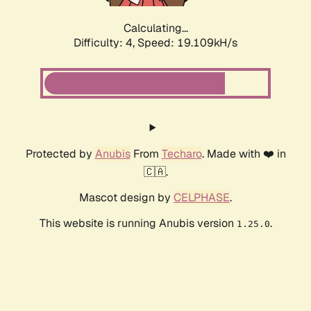
Calculating...
Difficulty: 4,
Speed: 19.109kH/s
Protected by
Anubis
From
Techaro
. Made with ❤️ in
🇨🇦.
Mascot design by
CELPHASE
.
This website is running Anubis version
.
1.25.0