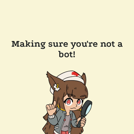
Making sure you're not a
bot!