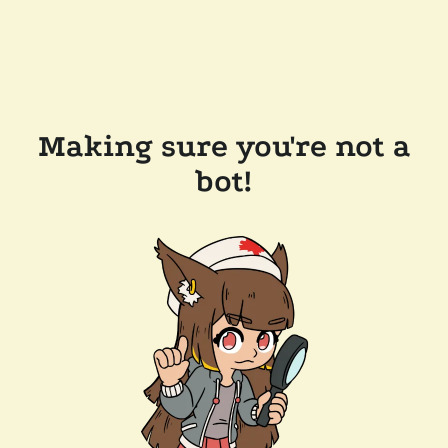
Making sure you're not a
bot!