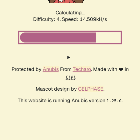
Calculating...
Difficulty: 4,
Speed: 14.509kH/s
Protected by
Anubis
From
Techaro
. Made with ❤️ in
🇨🇦.
Mascot design by
CELPHASE
.
This website is running Anubis version
.
1.25.0