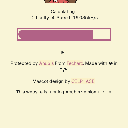
Calculating...
Difficulty: 4,
Speed: 19.085kH/s
Protected by
Anubis
From
Techaro
. Made with ❤️ in
🇨🇦.
Mascot design by
CELPHASE
.
This website is running Anubis version
.
1.25.0