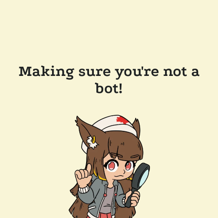
Making sure you're not a
bot!