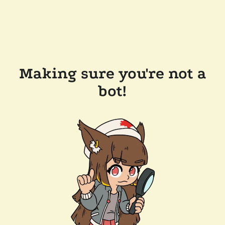
Making sure you're not a
bot!