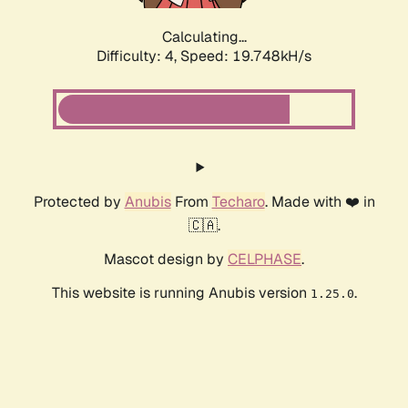
Calculating...
Difficulty: 4,
Speed: 19.748kH/s
Protected by
Anubis
From
Techaro
. Made with ❤️ in
🇨🇦.
Mascot design by
CELPHASE
.
This website is running Anubis version
.
1.25.0