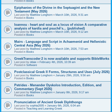
Posted in
Books
Epiphanies of the Divine in the Septuagint and the New
Testament (May 2026)
Last post by
Matthew Longhorn
«
March 10th, 2026, 9:31 am
Posted in
Books
Ioannou - heart and soul as a locus of vision A comparative
analysis of kardía and psuchḗ’s... (published)
Last post by
Matthew Longhorn
«
March 10th, 2026, 9:12 am
Posted in
Books
Mairs - Language and Script in Achaemenid and Hellenistic
Central Asia (May 2026)
Last post by
Matthew Longhorn
«
March 10th, 2026, 7:53 am
Posted in
Books
GreekTranscoder 2 is now available and supports BibleWorks
Last post by
ddaix
«
February 4th, 2026, 10:39 am
Posted in
Software
Postclassical Greek II Forms, Structures and Uses (July 2026)
Last post by
Matthew Longhorn
«
January 29th, 2026, 9:56 am
Posted in
Books
Petrides - Menander Dyskolos Introduction, Edition, and
Commentary (Sept 2026)
Last post by
Matthew Longhorn
«
January 8th, 2026, 9:17 am
Posted in
Books
Pronunciation of Ancient Greek Diphthongs
Last post by
sophia2005
«
January 6th, 2026, 6:04 am
Posted in
Teaching and Learning Greek