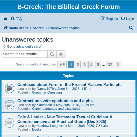
B-Greek: The Biblical Greek Forum
FAQ
Register
Login
S
Board index
Search
Unanswered topics
e
Unanswered topics
a
Go to advanced search
r
Search
Advanced search
c
Page
1
of
32
1
2
3
4
5
32
Next
Search found 788 matches
h
…
Topics
Confused about Form of the Present Passive Participle
Last post by
Danny1979
«
June 8th, 2026, 1:51 am
Posted in
Grammar Questions
Contractions with epsilon/eta and alpha
Last post by
alanmacall
«
May 20th, 2026, 12:39 am
Posted in
Greek Language and Linguistics
Cole & Lanier - New Testament Textual Criticism A
Comprehensive and Practical Guide (Dec 2026)
Last post by
Matthew Longhorn
«
March 30th, 2026, 7:31 am
Posted in
Books