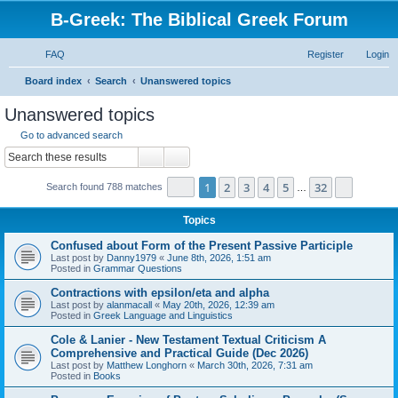
B-Greek: The Biblical Greek Forum
FAQ
Register
Login
S
Board index
Search
Unanswered topics
e
Unanswered topics
a
Go to advanced search
r
Search
Advanced search
c
Page
1
of
32
1
2
3
4
5
32
Next
Search found 788 matches
h
…
Topics
Confused about Form of the Present Passive Participle
Last post by
Danny1979
«
June 8th, 2026, 1:51 am
Posted in
Grammar Questions
Contractions with epsilon/eta and alpha
Last post by
alanmacall
«
May 20th, 2026, 12:39 am
Posted in
Greek Language and Linguistics
Cole & Lanier - New Testament Textual Criticism A
Comprehensive and Practical Guide (Dec 2026)
Last post by
Matthew Longhorn
«
March 30th, 2026, 7:31 am
Posted in
Books