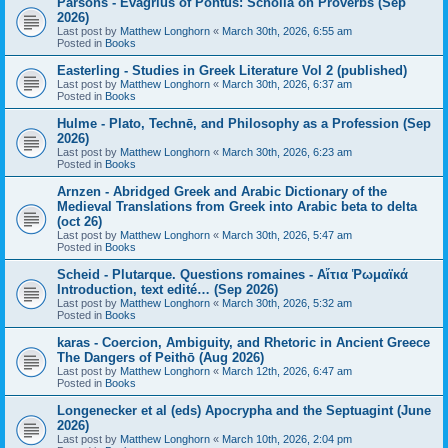
Parsons - Evagrius of Pontus: Scholia on Proverbs (Sep
2026)
Last post by
Matthew Longhorn
«
March 30th, 2026, 6:55 am
Posted in
Books
Easterling - Studies in Greek Literature Vol 2 (published)
Last post by
Matthew Longhorn
«
March 30th, 2026, 6:37 am
Posted in
Books
Hulme - Plato, Technē, and Philosophy as a Profession (Sep
2026)
Last post by
Matthew Longhorn
«
March 30th, 2026, 6:23 am
Posted in
Books
Arnzen - Abridged Greek and Arabic Dictionary of the
Medieval Translations from Greek into Arabic beta to delta
(oct 26)
Last post by
Matthew Longhorn
«
March 30th, 2026, 5:47 am
Posted in
Books
Scheid - Plutarque. Questions romaines - Αἴτια Ῥωμαϊκά
Introduction, text edité… (Sep 2026)
Last post by
Matthew Longhorn
«
March 30th, 2026, 5:32 am
Posted in
Books
karas - Coercion, Ambiguity, and Rhetoric in Ancient Greece
The Dangers of Peithō (Aug 2026)
Last post by
Matthew Longhorn
«
March 12th, 2026, 6:47 am
Posted in
Books
Longenecker et al (eds) Apocrypha and the Septuagint (June
2026)
Last post by
Matthew Longhorn
«
March 10th, 2026, 2:04 pm