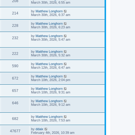
208
March 30th, 2026, 6:55 am
by
Matthew Longhorn
214
March 30th, 2026, 6:37 am
by
Matthew Longhorn
228
March 30th, 2026, 6:23 am
by
Matthew Longhorn
232
March 30th, 2026, 5:47 am
by
Matthew Longhorn
222
March 30th, 2026, 5:32 am
by
Matthew Longhorn
590
March 12th, 2026, 6:47 am
by
Matthew Longhorn
672
March 10th, 2026, 2:04 pm
by
Matthew Longhorn
657
March 10th, 2026, 9:31 am
by
Matthew Longhorn
646
March 10th, 2026, 9:12 am
by
Matthew Longhorn
682
March 10th, 2026, 7:53 am
by
ddaix
47677
February 4th, 2026, 10:39 am