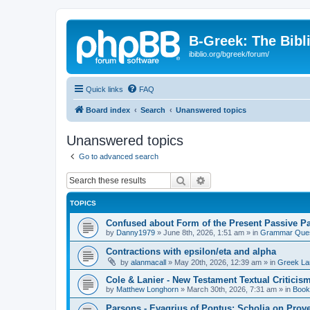
B-Greek: The Bibl
ibiblio.org/bgreek/forum/
Quick links
FAQ
Board index
Search
Unanswered topics
Unanswered topics
Go to advanced search
Search
Advanced search
TOPICS
Confused about Form of the Present Passive Pa
by
Danny1979
»
June 8th, 2026, 1:51 am
» in
Grammar Ques
Contractions with epsilon/eta and alpha
by
alanmacall
»
May 20th, 2026, 12:39 am
» in
Greek La
Cole & Lanier - New Testament Textual Critici
by
Matthew Longhorn
»
March 30th, 2026, 7:31 am
» in
Book
Parsons - Evagrius of Pontus: Scholia on Prov