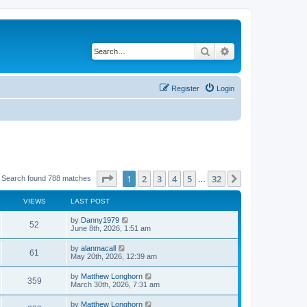
Search
Advanced search
Register
Login
Page
1
of
32
1
2
3
4
5
32
Next
Search found 788 matches
…
VIEWS
LAST POST
by
Danny1979
52
June 8th, 2026, 1:51 am
by
alanmacall
61
May 20th, 2026, 12:39 am
by
Matthew Longhorn
359
March 30th, 2026, 7:31 am
by
Matthew Longhorn