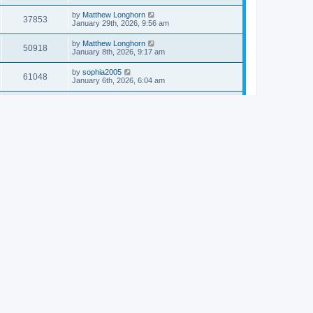
by
Matthew Longhorn
37853
January 29th, 2026, 9:56 am
by
Matthew Longhorn
50918
January 8th, 2026, 9:17 am
by
sophia2005
61048
January 6th, 2026, 6:04 am
by
Matthew Longhorn
54620
December 31st, 2025, 4:14 am
by
Matthew Longhorn
68766
December 18th, 2025, 3:08 pm
by
Matthew Longhorn
58912
December 18th, 2025, 3:04 pm
by
Matthew Longhorn
59584
December 18th, 2025, 2:58 pm
by
Matthew Longhorn
61812
December 15th, 2025, 7:56 am
by
Matthew Longhorn
61222
December 15th, 2025, 7:38 am
by
Matthew Longhorn
69367
December 14th, 2025, 3:17 pm
by
Matthew Longhorn
61578
December 14th, 2025, 8:40 am