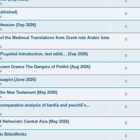
0
s
published)
0
s
fession (Sep 2026)
0
s
of the Medieval Translations from Greek into Arabic beta
0
s
 Ῥωμαϊκά Introduction, text edité… (Sep 2026)
0
s
ncient Greece The Dangers of Peithō (Aug 2026)
0
s
uagint (June 2026)
0
s
 the New Testament (May 2026)
0
s
 comparative analysis of kardía and psuchḗ’s...
0
s
Hellenistic Central Asia (May 2026)
0
s
ts BibleWorks
0