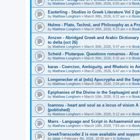
by
Matthew Longhorn
»
March 30th, 2026, 6:55 am
» in
Book
Easterling - Studies in Greek Literature Vol 2 (
by
Matthew Longhorn
»
March 30th, 2026, 6:37 am
» in
Book
Hulme - Plato, Technē, and Philosophy as a Pro
by
Matthew Longhorn
»
March 30th, 2026, 6:23 am
» in
Book
Arnzen - Abridged Greek and Arabic Dictionary 
to delta (oct 26)
by
Matthew Longhorn
»
March 30th, 2026, 5:47 am
» in
Book
Scheid - Plutarque. Questions romaines - Αἴτια
by
Matthew Longhorn
»
March 30th, 2026, 5:32 am
» in
Book
karas - Coercion, Ambiguity, and Rhetoric in A
by
Matthew Longhorn
»
March 12th, 2026, 6:47 am
» in
Book
Longenecker et al (eds) Apocrypha and the Sept
by
Matthew Longhorn
»
March 10th, 2026, 2:04 pm
» in
Book
Epiphanies of the Divine in the Septuagint and
by
Matthew Longhorn
»
March 10th, 2026, 9:31 am
» in
Book
Ioannou - heart and soul as a locus of vision A
(published)
by
Matthew Longhorn
»
March 10th, 2026, 9:12 am
» in
Book
Mairs - Language and Script in Achaemenid and 
by
Matthew Longhorn
»
March 10th, 2026, 7:53 am
» in
Book
GreekTranscoder 2 is now available and suppor
by
ddaix
»
February 4th, 2026, 10:39 am
» in
Software