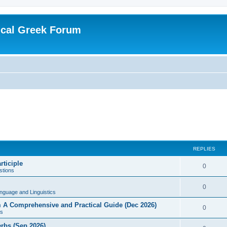
ical Greek Forum
REPLIES
rticiple
0
tions
0
nguage and Linguistics
sm A Comprehensive and Practical Guide (Dec 2026)
0
s
erbs (Sep 2026)