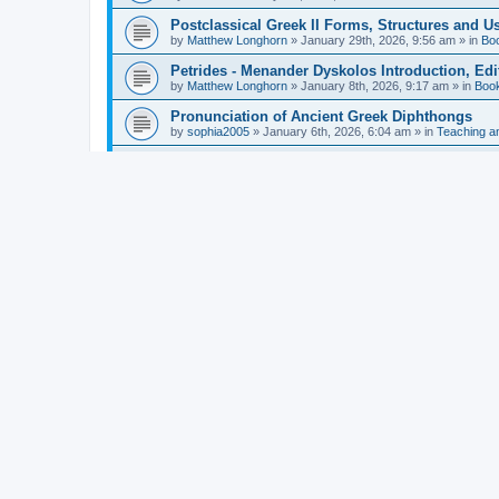
Postclassical Greek II Forms, Structures and Us
by
Matthew Longhorn
»
January 29th, 2026, 9:56 am
» in
Bo
Petrides - Menander Dyskolos Introduction, Ed
by
Matthew Longhorn
»
January 8th, 2026, 9:17 am
» in
Boo
Pronunciation of Ancient Greek Diphthongs
by
sophia2005
»
January 6th, 2026, 6:04 am
» in
Teaching a
Hunter - Homer: Odyssey Book XI: Cambridge Gr
by
Matthew Longhorn
»
December 31st, 2025, 4:14 am
» in
Mcdonough - Reading Greek With Jonah A Mini-
by
Matthew Longhorn
»
December 18th, 2025, 3:08 pm
» in
Van Dam - Inscriptions from the Age of Constan
by
Matthew Longhorn
»
December 18th, 2025, 3:04 pm
» in
Chiocchetti - Epistemology, Semantics, and Lo
by
Matthew Longhorn
»
December 18th, 2025, 2:58 pm
» in
Aristotle in Fragments Studies on Aristotle’s L
by
Matthew Longhorn
»
December 15th, 2025, 7:56 am
» in
Ramelli - The Seneca–Paul Correspondence New R
by
Matthew Longhorn
»
December 15th, 2025, 7:38 am
» in
Van Pelt - Basics of Biblical Greek Charts (Sep
by
Matthew Longhorn
»
December 14th, 2025, 3:17 pm
» in
From Greece to Cappadocia: Ancient and Mode
(published)