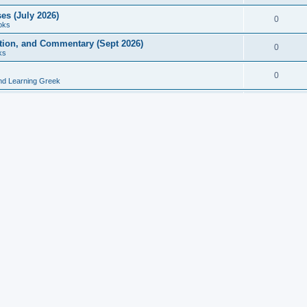
es (July 2026)
0
oks
ition, and Commentary (Sept 2026)
0
ks
0
nd Learning Greek
eek and Latin Classics (June 2026)
0
Books
Course in Ancient Greek (Aug 2026)
0
Grammars
tine Editions, Translations, and Essays (Feb 2026)
0
Books
gic in Ancient Greek Grammar (Jun 2026)
0
Books
ost Works (Feb 2026)
0
Books
esearch in Philology, Intertextuality... (May 2026)
0
Books
tember 2026)
0
Other
rn Greek Language Studies in Honour of Mark Janse
0