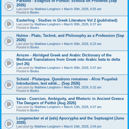
Parsons - Evagrius of Pontus: Scholia on Proverbs (Sep
2026)
Last post by
Matthew Longhorn
«
March 30th, 2026, 6:55 am
Posted in
Books
Easterling - Studies in Greek Literature Vol 2 (published)
Last post by
Matthew Longhorn
«
March 30th, 2026, 6:37 am
Posted in
Books
Hulme - Plato, Technē, and Philosophy as a Profession (Sep
2026)
Last post by
Matthew Longhorn
«
March 30th, 2026, 6:23 am
Posted in
Books
Arnzen - Abridged Greek and Arabic Dictionary of the
Medieval Translations from Greek into Arabic beta to delta
(oct 26)
Last post by
Matthew Longhorn
«
March 30th, 2026, 5:47 am
Posted in
Books
Scheid - Plutarque. Questions romaines - Αἴτια Ῥωμαϊκά
Introduction, text edité… (Sep 2026)
Last post by
Matthew Longhorn
«
March 30th, 2026, 5:32 am
Posted in
Books
karas - Coercion, Ambiguity, and Rhetoric in Ancient Greece
The Dangers of Peithō (Aug 2026)
Last post by
Matthew Longhorn
«
March 12th, 2026, 6:47 am
Posted in
Books
Longenecker et al (eds) Apocrypha and the Septuagint (June
2026)
Last post by
Matthew Longhorn
«
March 10th, 2026, 2:04 pm