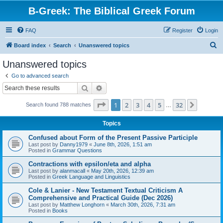
B-Greek: The Biblical Greek Forum
FAQ
Register
Login
S
Board index
Search
Unanswered topics
e
Unanswered topics
a
Go to advanced search
r
Search
Advanced search
c
Page
1
of
32
1
2
3
4
5
32
Next
Search found 788 matches
h
…
Topics
Confused about Form of the Present Passive Participle
Last post by
Danny1979
«
June 8th, 2026, 1:51 am
Posted in
Grammar Questions
Contractions with epsilon/eta and alpha
Last post by
alanmacall
«
May 20th, 2026, 12:39 am
Posted in
Greek Language and Linguistics
Cole & Lanier - New Testament Textual Criticism A
Comprehensive and Practical Guide (Dec 2026)
Last post by
Matthew Longhorn
«
March 30th, 2026, 7:31 am
Posted in
Books