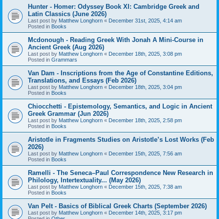
Hunter - Homer: Odyssey Book XI: Cambridge Greek and
Latin Classics (June 2026)
Last post by
Matthew Longhorn
«
December 31st, 2025, 4:14 am
Posted in
Books
Mcdonough - Reading Greek With Jonah A Mini-Course in
Ancient Greek (Aug 2026)
Last post by
Matthew Longhorn
«
December 18th, 2025, 3:08 pm
Posted in
Grammars
Van Dam - Inscriptions from the Age of Constantine Editions,
Translations, and Essays (Feb 2026)
Last post by
Matthew Longhorn
«
December 18th, 2025, 3:04 pm
Posted in
Books
Chiocchetti - Epistemology, Semantics, and Logic in Ancient
Greek Grammar (Jun 2026)
Last post by
Matthew Longhorn
«
December 18th, 2025, 2:58 pm
Posted in
Books
Aristotle in Fragments Studies on Aristotle’s Lost Works (Feb
2026)
Last post by
Matthew Longhorn
«
December 15th, 2025, 7:56 am
Posted in
Books
Ramelli - The Seneca–Paul Correspondence New Research in
Philology, Intertextuality... (May 2026)
Last post by
Matthew Longhorn
«
December 15th, 2025, 7:38 am
Posted in
Books
Van Pelt - Basics of Biblical Greek Charts (September 2026)
Last post by
Matthew Longhorn
«
December 14th, 2025, 3:17 pm
Posted in
Other