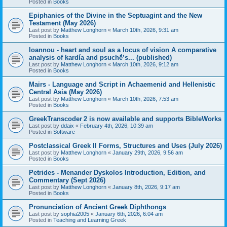
Posted in
Books
Epiphanies of the Divine in the Septuagint and the New
Testament (May 2026)
Last post by
Matthew Longhorn
«
March 10th, 2026, 9:31 am
Posted in
Books
Ioannou - heart and soul as a locus of vision A comparative
analysis of kardía and psuchḗ’s... (published)
Last post by
Matthew Longhorn
«
March 10th, 2026, 9:12 am
Posted in
Books
Mairs - Language and Script in Achaemenid and Hellenistic
Central Asia (May 2026)
Last post by
Matthew Longhorn
«
March 10th, 2026, 7:53 am
Posted in
Books
GreekTranscoder 2 is now available and supports BibleWorks
Last post by
ddaix
«
February 4th, 2026, 10:39 am
Posted in
Software
Postclassical Greek II Forms, Structures and Uses (July 2026)
Last post by
Matthew Longhorn
«
January 29th, 2026, 9:56 am
Posted in
Books
Petrides - Menander Dyskolos Introduction, Edition, and
Commentary (Sept 2026)
Last post by
Matthew Longhorn
«
January 8th, 2026, 9:17 am
Posted in
Books
Pronunciation of Ancient Greek Diphthongs
Last post by
sophia2005
«
January 6th, 2026, 6:04 am
Posted in
Teaching and Learning Greek