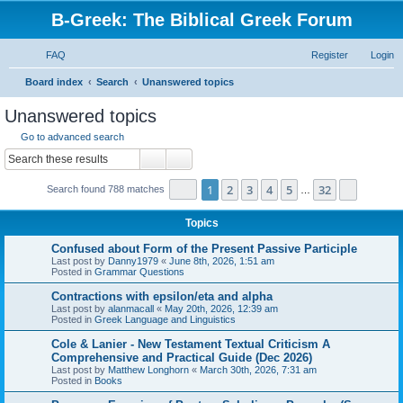
B-Greek: The Biblical Greek Forum
FAQ
Register
Login
S
Board index
Search
Unanswered topics
e
Unanswered topics
a
Go to advanced search
r
Search
Advanced search
c
Page
1
of
32
1
2
3
4
5
32
Next
Search found 788 matches
h
…
Topics
Confused about Form of the Present Passive Participle
Last post by
Danny1979
«
June 8th, 2026, 1:51 am
Posted in
Grammar Questions
Contractions with epsilon/eta and alpha
Last post by
alanmacall
«
May 20th, 2026, 12:39 am
Posted in
Greek Language and Linguistics
Cole & Lanier - New Testament Textual Criticism A
Comprehensive and Practical Guide (Dec 2026)
Last post by
Matthew Longhorn
«
March 30th, 2026, 7:31 am
Posted in
Books