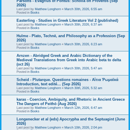
Parsons - Evagrius of Pontus: Scholia on Proverbs (Sep
2026)
Last post by
Matthew Longhorn
«
March 30th, 2026, 6:55 am
Posted in
Books
Easterling - Studies in Greek Literature Vol 2 (published)
Last post by
Matthew Longhorn
«
March 30th, 2026, 6:37 am
Posted in
Books
Hulme - Plato, Technē, and Philosophy as a Profession (Sep
2026)
Last post by
Matthew Longhorn
«
March 30th, 2026, 6:23 am
Posted in
Books
Arnzen - Abridged Greek and Arabic Dictionary of the
Medieval Translations from Greek into Arabic beta to delta
(oct 26)
Last post by
Matthew Longhorn
«
March 30th, 2026, 5:47 am
Posted in
Books
Scheid - Plutarque. Questions romaines - Αἴτια Ῥωμαϊκά
Introduction, text edité… (Sep 2026)
Last post by
Matthew Longhorn
«
March 30th, 2026, 5:32 am
Posted in
Books
karas - Coercion, Ambiguity, and Rhetoric in Ancient Greece
The Dangers of Peithō (Aug 2026)
Last post by
Matthew Longhorn
«
March 12th, 2026, 6:47 am
Posted in
Books
Longenecker et al (eds) Apocrypha and the Septuagint (June
2026)
Last post by
Matthew Longhorn
«
March 10th, 2026, 2:04 pm