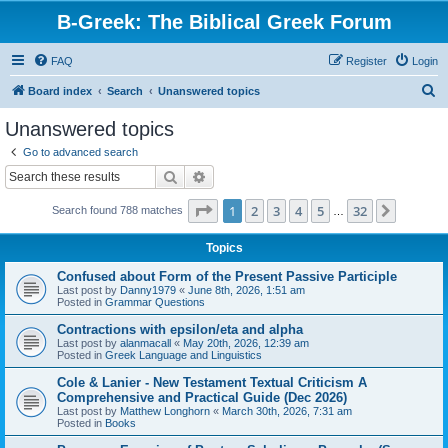
B-Greek: The Biblical Greek Forum
FAQ
Register
Login
S
Board index
Search
Unanswered topics
e
Unanswered topics
a
Go to advanced search
r
Search
Advanced search
c
Page
1
of
32
1
2
3
4
5
32
Next
Search found 788 matches
h
…
Topics
Confused about Form of the Present Passive Participle
Last post by
Danny1979
«
June 8th, 2026, 1:51 am
Posted in
Grammar Questions
Contractions with epsilon/eta and alpha
Last post by
alanmacall
«
May 20th, 2026, 12:39 am
Posted in
Greek Language and Linguistics
Cole & Lanier - New Testament Textual Criticism A
Comprehensive and Practical Guide (Dec 2026)
Last post by
Matthew Longhorn
«
March 30th, 2026, 7:31 am
Posted in
Books