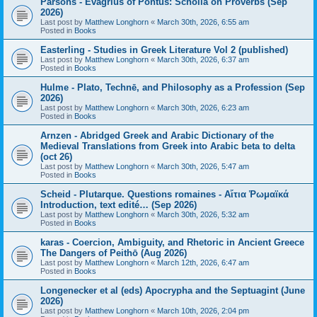
Parsons - Evagrius of Pontus: Scholia on Proverbs (Sep
2026)
Last post by
Matthew Longhorn
«
March 30th, 2026, 6:55 am
Posted in
Books
Easterling - Studies in Greek Literature Vol 2 (published)
Last post by
Matthew Longhorn
«
March 30th, 2026, 6:37 am
Posted in
Books
Hulme - Plato, Technē, and Philosophy as a Profession (Sep
2026)
Last post by
Matthew Longhorn
«
March 30th, 2026, 6:23 am
Posted in
Books
Arnzen - Abridged Greek and Arabic Dictionary of the
Medieval Translations from Greek into Arabic beta to delta
(oct 26)
Last post by
Matthew Longhorn
«
March 30th, 2026, 5:47 am
Posted in
Books
Scheid - Plutarque. Questions romaines - Αἴτια Ῥωμαϊκά
Introduction, text edité… (Sep 2026)
Last post by
Matthew Longhorn
«
March 30th, 2026, 5:32 am
Posted in
Books
karas - Coercion, Ambiguity, and Rhetoric in Ancient Greece
The Dangers of Peithō (Aug 2026)
Last post by
Matthew Longhorn
«
March 12th, 2026, 6:47 am
Posted in
Books
Longenecker et al (eds) Apocrypha and the Septuagint (June
2026)
Last post by
Matthew Longhorn
«
March 10th, 2026, 2:04 pm