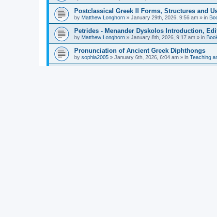
Postclassical Greek II Forms, Structures and Us
by
Matthew Longhorn
»
January 29th, 2026, 9:56 am
» in
Bo
Petrides - Menander Dyskolos Introduction, Ed
by
Matthew Longhorn
»
January 8th, 2026, 9:17 am
» in
Boo
Pronunciation of Ancient Greek Diphthongs
by
sophia2005
»
January 6th, 2026, 6:04 am
» in
Teaching a
Hunter - Homer: Odyssey Book XI: Cambridge Gr
by
Matthew Longhorn
»
December 31st, 2025, 4:14 am
» in
Mcdonough - Reading Greek With Jonah A Mini-
by
Matthew Longhorn
»
December 18th, 2025, 3:08 pm
» in
Van Dam - Inscriptions from the Age of Constan
by
Matthew Longhorn
»
December 18th, 2025, 3:04 pm
» in
Chiocchetti - Epistemology, Semantics, and Lo
by
Matthew Longhorn
»
December 18th, 2025, 2:58 pm
» in
Aristotle in Fragments Studies on Aristotle’s L
by
Matthew Longhorn
»
December 15th, 2025, 7:56 am
» in
Ramelli - The Seneca–Paul Correspondence New R
by
Matthew Longhorn
»
December 15th, 2025, 7:38 am
» in
Van Pelt - Basics of Biblical Greek Charts (Sep
by
Matthew Longhorn
»
December 14th, 2025, 3:17 pm
» in
From Greece to Cappadocia: Ancient and Mode
(published)