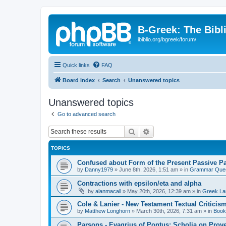
B-Greek: The Bibl
ibiblio.org/bgreek/forum/
Quick links
FAQ
Board index
Search
Unanswered topics
Unanswered topics
Go to advanced search
Search
Advanced search
TOPICS
Confused about Form of the Present Passive Pa
by
Danny1979
»
June 8th, 2026, 1:51 am
» in
Grammar Ques
Contractions with epsilon/eta and alpha
by
alanmacall
»
May 20th, 2026, 12:39 am
» in
Greek La
Cole & Lanier - New Testament Textual Critici
by
Matthew Longhorn
»
March 30th, 2026, 7:31 am
» in
Book
Parsons - Evagrius of Pontus: Scholia on Prov