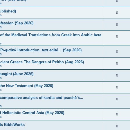
0
s
published)
0
s
fession (Sep 2026)
0
s
of the Medieval Translations from Greek into Arabic beta
0
s
 Ῥωμαϊκά Introduction, text edité… (Sep 2026)
0
s
ncient Greece The Dangers of Peithō (Aug 2026)
0
s
uagint (June 2026)
0
s
 the New Testament (May 2026)
0
s
 comparative analysis of kardía and psuchḗ’s...
0
s
Hellenistic Central Asia (May 2026)
0
s
ts BibleWorks
0