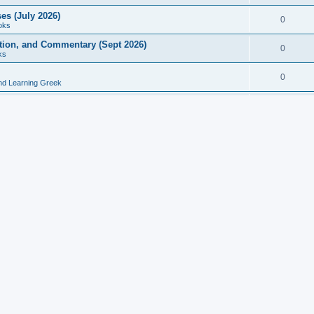
es (July 2026)
0
oks
ition, and Commentary (Sept 2026)
0
ks
0
nd Learning Greek
eek and Latin Classics (June 2026)
0
Books
Course in Ancient Greek (Aug 2026)
0
Grammars
tine Editions, Translations, and Essays (Feb 2026)
0
Books
gic in Ancient Greek Grammar (Jun 2026)
0
Books
ost Works (Feb 2026)
0
Books
esearch in Philology, Intertextuality... (May 2026)
0
Books
tember 2026)
0
Other
rn Greek Language Studies in Honour of Mark Janse
0