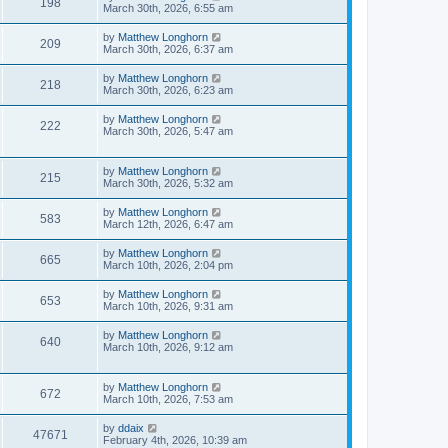
198
March 30th, 2026, 6:55 am
by
Matthew Longhorn
209
March 30th, 2026, 6:37 am
by
Matthew Longhorn
218
March 30th, 2026, 6:23 am
by
Matthew Longhorn
222
March 30th, 2026, 5:47 am
by
Matthew Longhorn
215
March 30th, 2026, 5:32 am
by
Matthew Longhorn
583
March 12th, 2026, 6:47 am
by
Matthew Longhorn
665
March 10th, 2026, 2:04 pm
by
Matthew Longhorn
653
March 10th, 2026, 9:31 am
by
Matthew Longhorn
640
March 10th, 2026, 9:12 am
by
Matthew Longhorn
672
March 10th, 2026, 7:53 am
by
ddaix
47671
February 4th, 2026, 10:39 am