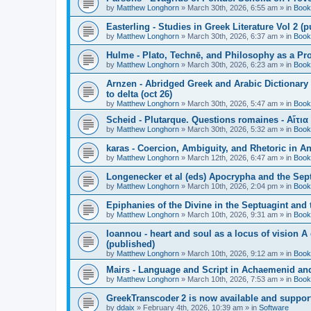
by
Matthew Longhorn
»
March 30th, 2026, 6:55 am
» in
Book
Easterling - Studies in Greek Literature Vol 2 (
by
Matthew Longhorn
»
March 30th, 2026, 6:37 am
» in
Book
Hulme - Plato, Technē, and Philosophy as a Pro
by
Matthew Longhorn
»
March 30th, 2026, 6:23 am
» in
Book
Arnzen - Abridged Greek and Arabic Dictionary 
to delta (oct 26)
by
Matthew Longhorn
»
March 30th, 2026, 5:47 am
» in
Book
Scheid - Plutarque. Questions romaines - Αἴτια
by
Matthew Longhorn
»
March 30th, 2026, 5:32 am
» in
Book
karas - Coercion, Ambiguity, and Rhetoric in A
by
Matthew Longhorn
»
March 12th, 2026, 6:47 am
» in
Book
Longenecker et al (eds) Apocrypha and the Sept
by
Matthew Longhorn
»
March 10th, 2026, 2:04 pm
» in
Book
Epiphanies of the Divine in the Septuagint and
by
Matthew Longhorn
»
March 10th, 2026, 9:31 am
» in
Book
Ioannou - heart and soul as a locus of vision A
(published)
by
Matthew Longhorn
»
March 10th, 2026, 9:12 am
» in
Book
Mairs - Language and Script in Achaemenid and 
by
Matthew Longhorn
»
March 10th, 2026, 7:53 am
» in
Book
GreekTranscoder 2 is now available and suppor
by
ddaix
»
February 4th, 2026, 10:39 am
» in
Software