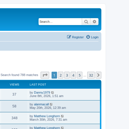
Search
Advanced search
Register
Login
Page
1
of
32
1
2
3
4
5
32
Next
Search found 788 matches
…
VIEWS
LAST POST
by
Danny1979
37
June 8th, 2026, 1:51 am
by
alanmacall
58
May 20th, 2026, 12:39 am
by
Matthew Longhorn
348
March 30th, 2026, 7:31 am
by
Matthew Longhorn