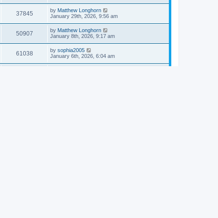
by
Matthew Longhorn
37845
January 29th, 2026, 9:56 am
by
Matthew Longhorn
50907
January 8th, 2026, 9:17 am
by
sophia2005
61038
January 6th, 2026, 6:04 am
by
Matthew Longhorn
54616
December 31st, 2025, 4:14 am
by
Matthew Longhorn
68755
December 18th, 2025, 3:08 pm
by
Matthew Longhorn
58910
December 18th, 2025, 3:04 pm
by
Matthew Longhorn
59582
December 18th, 2025, 2:58 pm
by
Matthew Longhorn
61809
December 15th, 2025, 7:56 am
by
Matthew Longhorn
61217
December 15th, 2025, 7:38 am
by
Matthew Longhorn
69355
December 14th, 2025, 3:17 pm
by
Matthew Longhorn
61575
December 14th, 2025, 8:40 am