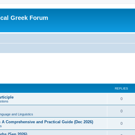
ical Greek Forum
REPLIES
rticiple
0
tions
0
nguage and Linguistics
sm A Comprehensive and Practical Guide (Dec 2026)
0
s
erbs (Sep 2026)