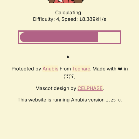
Calculating...
Difficulty: 4,
Speed: 18.389kH/s
Protected by
Anubis
From
Techaro
. Made with ❤️ in
🇨🇦.
Mascot design by
CELPHASE
.
This website is running Anubis version
.
1.25.0