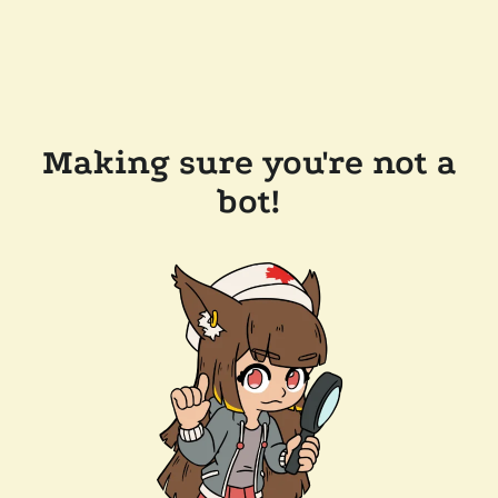
Making sure you're not a
bot!