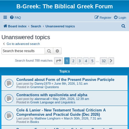
B-Greek: The Biblical Greek Forum
FAQ
Register
Login
S
Board index
Search
Unanswered topics
e
Unanswered topics
a
Go to advanced search
r
Search
Advanced search
c
Page
1
of
32
1
2
3
4
5
32
Next
Search found 788 matches
h
…
Topics
Confused about Form of the Present Passive Participle
Last post by
Danny1979
«
June 8th, 2026, 1:51 am
Posted in
Grammar Questions
Contractions with epsilon/eta and alpha
Last post by
alanmacall
«
May 20th, 2026, 12:39 am
Posted in
Greek Language and Linguistics
Cole & Lanier - New Testament Textual Criticism A
Comprehensive and Practical Guide (Dec 2026)
Last post by
Matthew Longhorn
«
March 30th, 2026, 7:31 am
Posted in
Books