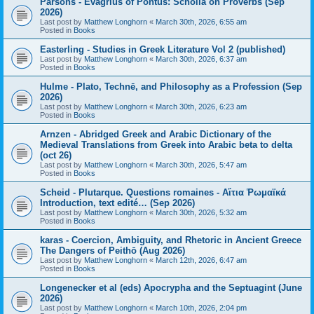
Parsons - Evagrius of Pontus: Scholia on Proverbs (Sep
2026)
Last post by
Matthew Longhorn
«
March 30th, 2026, 6:55 am
Posted in
Books
Easterling - Studies in Greek Literature Vol 2 (published)
Last post by
Matthew Longhorn
«
March 30th, 2026, 6:37 am
Posted in
Books
Hulme - Plato, Technē, and Philosophy as a Profession (Sep
2026)
Last post by
Matthew Longhorn
«
March 30th, 2026, 6:23 am
Posted in
Books
Arnzen - Abridged Greek and Arabic Dictionary of the
Medieval Translations from Greek into Arabic beta to delta
(oct 26)
Last post by
Matthew Longhorn
«
March 30th, 2026, 5:47 am
Posted in
Books
Scheid - Plutarque. Questions romaines - Αἴτια Ῥωμαϊκά
Introduction, text edité… (Sep 2026)
Last post by
Matthew Longhorn
«
March 30th, 2026, 5:32 am
Posted in
Books
karas - Coercion, Ambiguity, and Rhetoric in Ancient Greece
The Dangers of Peithō (Aug 2026)
Last post by
Matthew Longhorn
«
March 12th, 2026, 6:47 am
Posted in
Books
Longenecker et al (eds) Apocrypha and the Septuagint (June
2026)
Last post by
Matthew Longhorn
«
March 10th, 2026, 2:04 pm