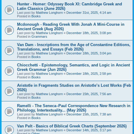
Hunter - Homer: Odyssey Book XI: Cambridge Greek and
Latin Classics (June 2026)
Last post by
Matthew Longhorn
«
December 31st, 2025, 4:14 am
Posted in
Books
Mcdonough - Reading Greek With Jonah A Mini-Course in
Ancient Greek (Aug 2026)
Last post by
Matthew Longhorn
«
December 18th, 2025, 3:08 pm
Posted in
Grammars
Van Dam - Inscriptions from the Age of Constantine Editions,
Translations, and Essays (Feb 2026)
Last post by
Matthew Longhorn
«
December 18th, 2025, 3:04 pm
Posted in
Books
Chiocchetti - Epistemology, Semantics, and Logic in Ancient
Greek Grammar (Jun 2026)
Last post by
Matthew Longhorn
«
December 18th, 2025, 2:58 pm
Posted in
Books
Aristotle in Fragments Studies on Aristotle’s Lost Works (Feb
2026)
Last post by
Matthew Longhorn
«
December 15th, 2025, 7:56 am
Posted in
Books
Ramelli - The Seneca–Paul Correspondence New Research in
Philology, Intertextuality... (May 2026)
Last post by
Matthew Longhorn
«
December 15th, 2025, 7:38 am
Posted in
Books
Van Pelt - Basics of Biblical Greek Charts (September 2026)
Last post by
Matthew Longhorn
«
December 14th, 2025, 3:17 pm
Posted in
Other