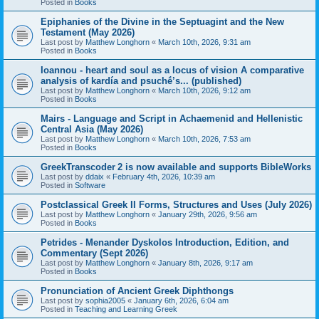
Posted in
Books
Epiphanies of the Divine in the Septuagint and the New
Testament (May 2026)
Last post by
Matthew Longhorn
«
March 10th, 2026, 9:31 am
Posted in
Books
Ioannou - heart and soul as a locus of vision A comparative
analysis of kardía and psuchḗ’s... (published)
Last post by
Matthew Longhorn
«
March 10th, 2026, 9:12 am
Posted in
Books
Mairs - Language and Script in Achaemenid and Hellenistic
Central Asia (May 2026)
Last post by
Matthew Longhorn
«
March 10th, 2026, 7:53 am
Posted in
Books
GreekTranscoder 2 is now available and supports BibleWorks
Last post by
ddaix
«
February 4th, 2026, 10:39 am
Posted in
Software
Postclassical Greek II Forms, Structures and Uses (July 2026)
Last post by
Matthew Longhorn
«
January 29th, 2026, 9:56 am
Posted in
Books
Petrides - Menander Dyskolos Introduction, Edition, and
Commentary (Sept 2026)
Last post by
Matthew Longhorn
«
January 8th, 2026, 9:17 am
Posted in
Books
Pronunciation of Ancient Greek Diphthongs
Last post by
sophia2005
«
January 6th, 2026, 6:04 am
Posted in
Teaching and Learning Greek