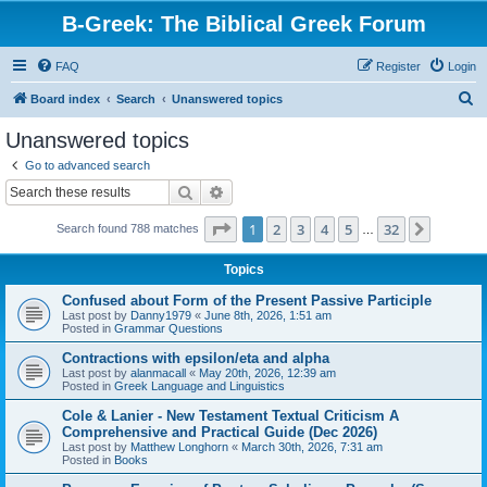
B-Greek: The Biblical Greek Forum
FAQ
Register
Login
S
Board index
Search
Unanswered topics
e
Unanswered topics
a
Go to advanced search
r
Search
Advanced search
c
Page
1
of
32
1
2
3
4
5
32
Next
Search found 788 matches
h
…
Topics
Confused about Form of the Present Passive Participle
Last post by
Danny1979
«
June 8th, 2026, 1:51 am
Posted in
Grammar Questions
Contractions with epsilon/eta and alpha
Last post by
alanmacall
«
May 20th, 2026, 12:39 am
Posted in
Greek Language and Linguistics
Cole & Lanier - New Testament Textual Criticism A
Comprehensive and Practical Guide (Dec 2026)
Last post by
Matthew Longhorn
«
March 30th, 2026, 7:31 am
Posted in
Books