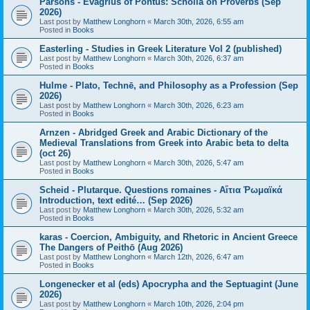
Parsons - Evagrius of Pontus: Scholia on Proverbs (Sep
2026)
Last post by
Matthew Longhorn
«
March 30th, 2026, 6:55 am
Posted in
Books
Easterling - Studies in Greek Literature Vol 2 (published)
Last post by
Matthew Longhorn
«
March 30th, 2026, 6:37 am
Posted in
Books
Hulme - Plato, Technē, and Philosophy as a Profession (Sep
2026)
Last post by
Matthew Longhorn
«
March 30th, 2026, 6:23 am
Posted in
Books
Arnzen - Abridged Greek and Arabic Dictionary of the
Medieval Translations from Greek into Arabic beta to delta
(oct 26)
Last post by
Matthew Longhorn
«
March 30th, 2026, 5:47 am
Posted in
Books
Scheid - Plutarque. Questions romaines - Αἴτια Ῥωμαϊκά
Introduction, text edité… (Sep 2026)
Last post by
Matthew Longhorn
«
March 30th, 2026, 5:32 am
Posted in
Books
karas - Coercion, Ambiguity, and Rhetoric in Ancient Greece
The Dangers of Peithō (Aug 2026)
Last post by
Matthew Longhorn
«
March 12th, 2026, 6:47 am
Posted in
Books
Longenecker et al (eds) Apocrypha and the Septuagint (June
2026)
Last post by
Matthew Longhorn
«
March 10th, 2026, 2:04 pm