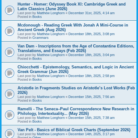
Hunter - Homer: Odyssey Book XI: Cambridge Greek and
Latin Classics (June 2026)
Last post by
Matthew Longhorn
«
December 31st, 2025, 4:14 am
Posted in
Books
Mcdonough - Reading Greek With Jonah A Mini-Course in
Ancient Greek (Aug 2026)
Last post by
Matthew Longhorn
«
December 18th, 2025, 3:08 pm
Posted in
Grammars
Van Dam - Inscriptions from the Age of Constantine Editions,
Translations, and Essays (Feb 2026)
Last post by
Matthew Longhorn
«
December 18th, 2025, 3:04 pm
Posted in
Books
Chiocchetti - Epistemology, Semantics, and Logic in Ancient
Greek Grammar (Jun 2026)
Last post by
Matthew Longhorn
«
December 18th, 2025, 2:58 pm
Posted in
Books
Aristotle in Fragments Studies on Aristotle’s Lost Works (Feb
2026)
Last post by
Matthew Longhorn
«
December 15th, 2025, 7:56 am
Posted in
Books
Ramelli - The Seneca–Paul Correspondence New Research in
Philology, Intertextuality... (May 2026)
Last post by
Matthew Longhorn
«
December 15th, 2025, 7:38 am
Posted in
Books
Van Pelt - Basics of Biblical Greek Charts (September 2026)
Last post by
Matthew Longhorn
«
December 14th, 2025, 3:17 pm
Posted in
Other