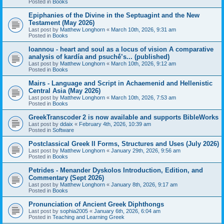
Posted in
Books
Epiphanies of the Divine in the Septuagint and the New
Testament (May 2026)
Last post by
Matthew Longhorn
«
March 10th, 2026, 9:31 am
Posted in
Books
Ioannou - heart and soul as a locus of vision A comparative
analysis of kardía and psuchḗ’s... (published)
Last post by
Matthew Longhorn
«
March 10th, 2026, 9:12 am
Posted in
Books
Mairs - Language and Script in Achaemenid and Hellenistic
Central Asia (May 2026)
Last post by
Matthew Longhorn
«
March 10th, 2026, 7:53 am
Posted in
Books
GreekTranscoder 2 is now available and supports BibleWorks
Last post by
ddaix
«
February 4th, 2026, 10:39 am
Posted in
Software
Postclassical Greek II Forms, Structures and Uses (July 2026)
Last post by
Matthew Longhorn
«
January 29th, 2026, 9:56 am
Posted in
Books
Petrides - Menander Dyskolos Introduction, Edition, and
Commentary (Sept 2026)
Last post by
Matthew Longhorn
«
January 8th, 2026, 9:17 am
Posted in
Books
Pronunciation of Ancient Greek Diphthongs
Last post by
sophia2005
«
January 6th, 2026, 6:04 am
Posted in
Teaching and Learning Greek