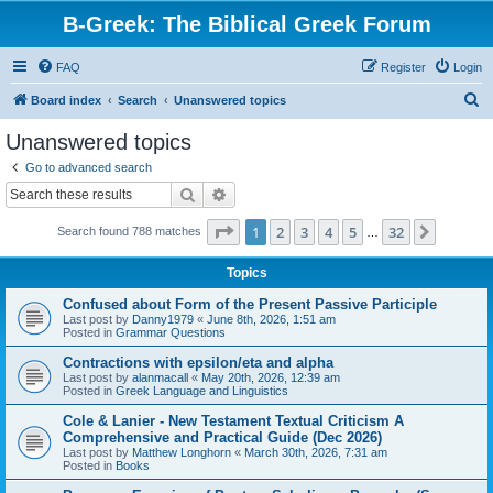
B-Greek: The Biblical Greek Forum
FAQ
Register
Login
S
Board index
Search
Unanswered topics
e
Unanswered topics
a
Go to advanced search
r
Search
Advanced search
c
Page
1
of
32
1
2
3
4
5
32
Next
Search found 788 matches
h
…
Topics
Confused about Form of the Present Passive Participle
Last post by
Danny1979
«
June 8th, 2026, 1:51 am
Posted in
Grammar Questions
Contractions with epsilon/eta and alpha
Last post by
alanmacall
«
May 20th, 2026, 12:39 am
Posted in
Greek Language and Linguistics
Cole & Lanier - New Testament Textual Criticism A
Comprehensive and Practical Guide (Dec 2026)
Last post by
Matthew Longhorn
«
March 30th, 2026, 7:31 am
Posted in
Books