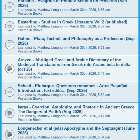
Parsons - Evagrius of Pontus: Scholia on Proverbs (Sep
2026)
Last post by
Matthew Longhorn
«
March 30th, 2026, 6:55 am
Posted in
Books
Easterling - Studies in Greek Literature Vol 2 (published)
Last post by
Matthew Longhorn
«
March 30th, 2026, 6:37 am
Posted in
Books
Hulme - Plato, Technē, and Philosophy as a Profession (Sep
2026)
Last post by
Matthew Longhorn
«
March 30th, 2026, 6:23 am
Posted in
Books
Arnzen - Abridged Greek and Arabic Dictionary of the
Medieval Translations from Greek into Arabic beta to delta
(oct 26)
Last post by
Matthew Longhorn
«
March 30th, 2026, 5:47 am
Posted in
Books
Scheid - Plutarque. Questions romaines - Αἴτια Ῥωμαϊκά
Introduction, text edité… (Sep 2026)
Last post by
Matthew Longhorn
«
March 30th, 2026, 5:32 am
Posted in
Books
karas - Coercion, Ambiguity, and Rhetoric in Ancient Greece
The Dangers of Peithō (Aug 2026)
Last post by
Matthew Longhorn
«
March 12th, 2026, 6:47 am
Posted in
Books
Longenecker et al (eds) Apocrypha and the Septuagint (June
2026)
Last post by
Matthew Longhorn
«
March 10th, 2026, 2:04 pm