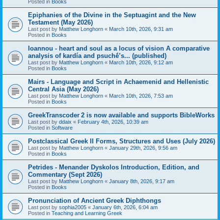
Posted in
Books
Epiphanies of the Divine in the Septuagint and the New
Testament (May 2026)
Last post by
Matthew Longhorn
«
March 10th, 2026, 9:31 am
Posted in
Books
Ioannou - heart and soul as a locus of vision A comparative
analysis of kardía and psuchḗ’s... (published)
Last post by
Matthew Longhorn
«
March 10th, 2026, 9:12 am
Posted in
Books
Mairs - Language and Script in Achaemenid and Hellenistic
Central Asia (May 2026)
Last post by
Matthew Longhorn
«
March 10th, 2026, 7:53 am
Posted in
Books
GreekTranscoder 2 is now available and supports BibleWorks
Last post by
ddaix
«
February 4th, 2026, 10:39 am
Posted in
Software
Postclassical Greek II Forms, Structures and Uses (July 2026)
Last post by
Matthew Longhorn
«
January 29th, 2026, 9:56 am
Posted in
Books
Petrides - Menander Dyskolos Introduction, Edition, and
Commentary (Sept 2026)
Last post by
Matthew Longhorn
«
January 8th, 2026, 9:17 am
Posted in
Books
Pronunciation of Ancient Greek Diphthongs
Last post by
sophia2005
«
January 6th, 2026, 6:04 am
Posted in
Teaching and Learning Greek