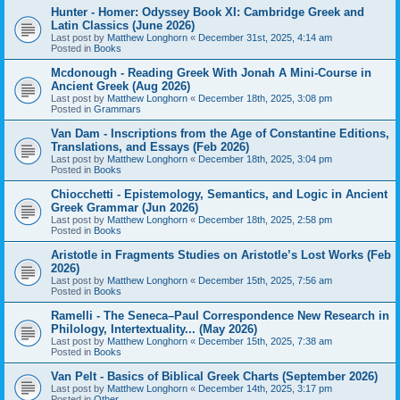
Hunter - Homer: Odyssey Book XI: Cambridge Greek and
Latin Classics (June 2026)
Last post by
Matthew Longhorn
«
December 31st, 2025, 4:14 am
Posted in
Books
Mcdonough - Reading Greek With Jonah A Mini-Course in
Ancient Greek (Aug 2026)
Last post by
Matthew Longhorn
«
December 18th, 2025, 3:08 pm
Posted in
Grammars
Van Dam - Inscriptions from the Age of Constantine Editions,
Translations, and Essays (Feb 2026)
Last post by
Matthew Longhorn
«
December 18th, 2025, 3:04 pm
Posted in
Books
Chiocchetti - Epistemology, Semantics, and Logic in Ancient
Greek Grammar (Jun 2026)
Last post by
Matthew Longhorn
«
December 18th, 2025, 2:58 pm
Posted in
Books
Aristotle in Fragments Studies on Aristotle’s Lost Works (Feb
2026)
Last post by
Matthew Longhorn
«
December 15th, 2025, 7:56 am
Posted in
Books
Ramelli - The Seneca–Paul Correspondence New Research in
Philology, Intertextuality... (May 2026)
Last post by
Matthew Longhorn
«
December 15th, 2025, 7:38 am
Posted in
Books
Van Pelt - Basics of Biblical Greek Charts (September 2026)
Last post by
Matthew Longhorn
«
December 14th, 2025, 3:17 pm
Posted in
Other