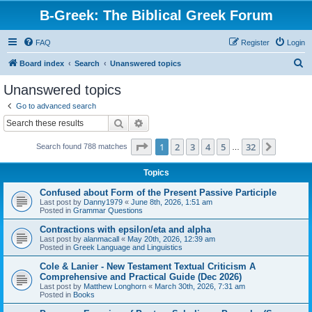
B-Greek: The Biblical Greek Forum
FAQ
Register
Login
S
Board index
Search
Unanswered topics
e
Unanswered topics
a
Go to advanced search
r
Search
Advanced search
c
Page
1
of
32
1
2
3
4
5
32
Next
Search found 788 matches
h
…
Topics
Confused about Form of the Present Passive Participle
Last post by
Danny1979
«
June 8th, 2026, 1:51 am
Posted in
Grammar Questions
Contractions with epsilon/eta and alpha
Last post by
alanmacall
«
May 20th, 2026, 12:39 am
Posted in
Greek Language and Linguistics
Cole & Lanier - New Testament Textual Criticism A
Comprehensive and Practical Guide (Dec 2026)
Last post by
Matthew Longhorn
«
March 30th, 2026, 7:31 am
Posted in
Books