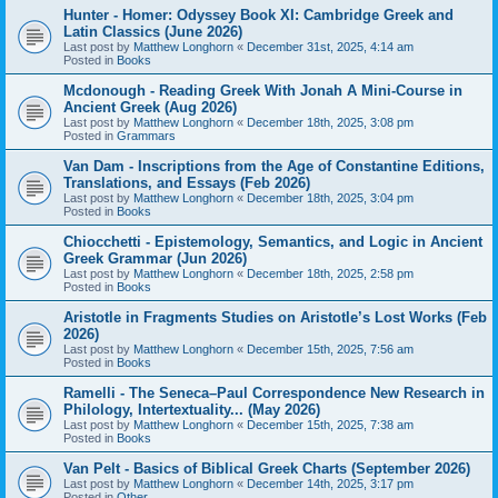
Hunter - Homer: Odyssey Book XI: Cambridge Greek and
Latin Classics (June 2026)
Last post by
Matthew Longhorn
«
December 31st, 2025, 4:14 am
Posted in
Books
Mcdonough - Reading Greek With Jonah A Mini-Course in
Ancient Greek (Aug 2026)
Last post by
Matthew Longhorn
«
December 18th, 2025, 3:08 pm
Posted in
Grammars
Van Dam - Inscriptions from the Age of Constantine Editions,
Translations, and Essays (Feb 2026)
Last post by
Matthew Longhorn
«
December 18th, 2025, 3:04 pm
Posted in
Books
Chiocchetti - Epistemology, Semantics, and Logic in Ancient
Greek Grammar (Jun 2026)
Last post by
Matthew Longhorn
«
December 18th, 2025, 2:58 pm
Posted in
Books
Aristotle in Fragments Studies on Aristotle’s Lost Works (Feb
2026)
Last post by
Matthew Longhorn
«
December 15th, 2025, 7:56 am
Posted in
Books
Ramelli - The Seneca–Paul Correspondence New Research in
Philology, Intertextuality... (May 2026)
Last post by
Matthew Longhorn
«
December 15th, 2025, 7:38 am
Posted in
Books
Van Pelt - Basics of Biblical Greek Charts (September 2026)
Last post by
Matthew Longhorn
«
December 14th, 2025, 3:17 pm
Posted in
Other