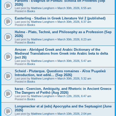
Parsons - Evagrius of Pontus: Scholia on Proverbs (Sep
2026)
Last post by
Matthew Longhorn
«
March 30th, 2026, 6:55 am
Posted in
Books
Easterling - Studies in Greek Literature Vol 2 (published)
Last post by
Matthew Longhorn
«
March 30th, 2026, 6:37 am
Posted in
Books
Hulme - Plato, Technē, and Philosophy as a Profession (Sep
2026)
Last post by
Matthew Longhorn
«
March 30th, 2026, 6:23 am
Posted in
Books
Arnzen - Abridged Greek and Arabic Dictionary of the
Medieval Translations from Greek into Arabic beta to delta
(oct 26)
Last post by
Matthew Longhorn
«
March 30th, 2026, 5:47 am
Posted in
Books
Scheid - Plutarque. Questions romaines - Αἴτια Ῥωμαϊκά
Introduction, text edité… (Sep 2026)
Last post by
Matthew Longhorn
«
March 30th, 2026, 5:32 am
Posted in
Books
karas - Coercion, Ambiguity, and Rhetoric in Ancient Greece
The Dangers of Peithō (Aug 2026)
Last post by
Matthew Longhorn
«
March 12th, 2026, 6:47 am
Posted in
Books
Longenecker et al (eds) Apocrypha and the Septuagint (June
2026)
Last post by
Matthew Longhorn
«
March 10th, 2026, 2:04 pm