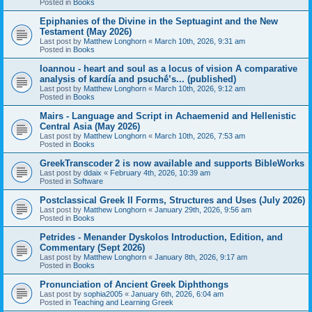
Posted in
Books
Epiphanies of the Divine in the Septuagint and the New
Testament (May 2026)
Last post by
Matthew Longhorn
«
March 10th, 2026, 9:31 am
Posted in
Books
Ioannou - heart and soul as a locus of vision A comparative
analysis of kardía and psuchḗ’s... (published)
Last post by
Matthew Longhorn
«
March 10th, 2026, 9:12 am
Posted in
Books
Mairs - Language and Script in Achaemenid and Hellenistic
Central Asia (May 2026)
Last post by
Matthew Longhorn
«
March 10th, 2026, 7:53 am
Posted in
Books
GreekTranscoder 2 is now available and supports BibleWorks
Last post by
ddaix
«
February 4th, 2026, 10:39 am
Posted in
Software
Postclassical Greek II Forms, Structures and Uses (July 2026)
Last post by
Matthew Longhorn
«
January 29th, 2026, 9:56 am
Posted in
Books
Petrides - Menander Dyskolos Introduction, Edition, and
Commentary (Sept 2026)
Last post by
Matthew Longhorn
«
January 8th, 2026, 9:17 am
Posted in
Books
Pronunciation of Ancient Greek Diphthongs
Last post by
sophia2005
«
January 6th, 2026, 6:04 am
Posted in
Teaching and Learning Greek