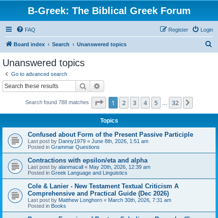
B-Greek: The Biblical Greek Forum
FAQ
Register
Login
S
Board index
Search
Unanswered topics
e
Unanswered topics
a
Go to advanced search
r
Search
Advanced search
c
Page
1
of
32
1
2
3
4
5
32
Next
Search found 788 matches
h
…
Topics
Confused about Form of the Present Passive Participle
Last post by
Danny1979
«
June 8th, 2026, 1:51 am
Posted in
Grammar Questions
Contractions with epsilon/eta and alpha
Last post by
alanmacall
«
May 20th, 2026, 12:39 am
Posted in
Greek Language and Linguistics
Cole & Lanier - New Testament Textual Criticism A
Comprehensive and Practical Guide (Dec 2026)
Last post by
Matthew Longhorn
«
March 30th, 2026, 7:31 am
Posted in
Books