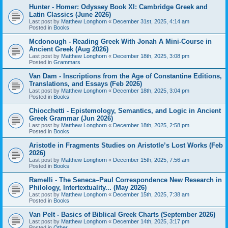
Hunter - Homer: Odyssey Book XI: Cambridge Greek and
Latin Classics (June 2026)
Last post by
Matthew Longhorn
«
December 31st, 2025, 4:14 am
Posted in
Books
Mcdonough - Reading Greek With Jonah A Mini-Course in
Ancient Greek (Aug 2026)
Last post by
Matthew Longhorn
«
December 18th, 2025, 3:08 pm
Posted in
Grammars
Van Dam - Inscriptions from the Age of Constantine Editions,
Translations, and Essays (Feb 2026)
Last post by
Matthew Longhorn
«
December 18th, 2025, 3:04 pm
Posted in
Books
Chiocchetti - Epistemology, Semantics, and Logic in Ancient
Greek Grammar (Jun 2026)
Last post by
Matthew Longhorn
«
December 18th, 2025, 2:58 pm
Posted in
Books
Aristotle in Fragments Studies on Aristotle’s Lost Works (Feb
2026)
Last post by
Matthew Longhorn
«
December 15th, 2025, 7:56 am
Posted in
Books
Ramelli - The Seneca–Paul Correspondence New Research in
Philology, Intertextuality... (May 2026)
Last post by
Matthew Longhorn
«
December 15th, 2025, 7:38 am
Posted in
Books
Van Pelt - Basics of Biblical Greek Charts (September 2026)
Last post by
Matthew Longhorn
«
December 14th, 2025, 3:17 pm
Posted in
Other