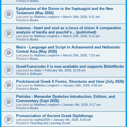
Posted in
Books
Epiphanies of the Divine in the Septuagint and the New
Testament (May 2026)
Last post by
Matthew Longhorn
«
March 10th, 2026, 9:31 am
Posted in
Books
Ioannou - heart and soul as a locus of vision A comparative
analysis of kardía and psuchḗ’s... (published)
Last post by
Matthew Longhorn
«
March 10th, 2026, 9:12 am
Posted in
Books
Mairs - Language and Script in Achaemenid and Hellenistic
Central Asia (May 2026)
Last post by
Matthew Longhorn
«
March 10th, 2026, 7:53 am
Posted in
Books
GreekTranscoder 2 is now available and supports BibleWorks
Last post by
ddaix
«
February 4th, 2026, 10:39 am
Posted in
Software
Postclassical Greek II Forms, Structures and Uses (July 2026)
Last post by
Matthew Longhorn
«
January 29th, 2026, 9:56 am
Posted in
Books
Petrides - Menander Dyskolos Introduction, Edition, and
Commentary (Sept 2026)
Last post by
Matthew Longhorn
«
January 8th, 2026, 9:17 am
Posted in
Books
Pronunciation of Ancient Greek Diphthongs
Last post by
sophia2005
«
January 6th, 2026, 6:04 am
Posted in
Teaching and Learning Greek