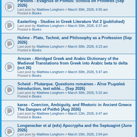
Parsons - Evagrius of Pontus: Scholia on Proverbs (Sep
2026)
Last post by
Matthew Longhorn
«
March 30th, 2026, 6:55 am
Posted in
Books
Easterling - Studies in Greek Literature Vol 2 (published)
Last post by
Matthew Longhorn
«
March 30th, 2026, 6:37 am
Posted in
Books
Hulme - Plato, Technē, and Philosophy as a Profession (Sep
2026)
Last post by
Matthew Longhorn
«
March 30th, 2026, 6:23 am
Posted in
Books
Arnzen - Abridged Greek and Arabic Dictionary of the
Medieval Translations from Greek into Arabic beta to delta
(oct 26)
Last post by
Matthew Longhorn
«
March 30th, 2026, 5:47 am
Posted in
Books
Scheid - Plutarque. Questions romaines - Αἴτια Ῥωμαϊκά
Introduction, text edité… (Sep 2026)
Last post by
Matthew Longhorn
«
March 30th, 2026, 5:32 am
Posted in
Books
karas - Coercion, Ambiguity, and Rhetoric in Ancient Greece
The Dangers of Peithō (Aug 2026)
Last post by
Matthew Longhorn
«
March 12th, 2026, 6:47 am
Posted in
Books
Longenecker et al (eds) Apocrypha and the Septuagint (June
2026)
Last post by
Matthew Longhorn
«
March 10th, 2026, 2:04 pm