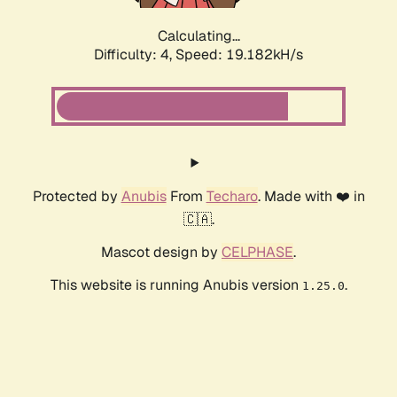
Calculating...
Difficulty: 4,
Speed: 19.182kH/s
Protected by
Anubis
From
Techaro
. Made with ❤️ in
🇨🇦.
Mascot design by
CELPHASE
.
This website is running Anubis version
.
1.25.0