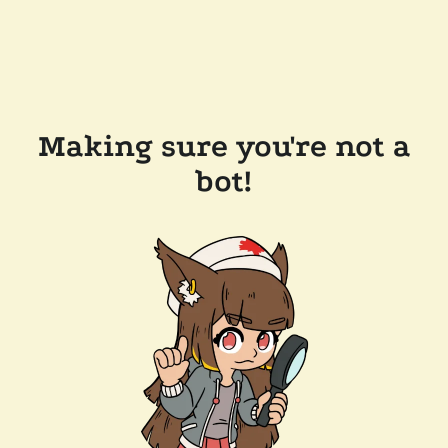
Making sure you're not a
bot!