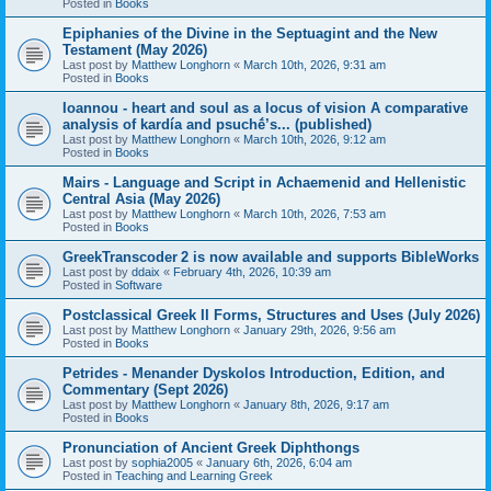
Posted in
Books
Epiphanies of the Divine in the Septuagint and the New
Testament (May 2026)
Last post by
Matthew Longhorn
«
March 10th, 2026, 9:31 am
Posted in
Books
Ioannou - heart and soul as a locus of vision A comparative
analysis of kardía and psuchḗ’s... (published)
Last post by
Matthew Longhorn
«
March 10th, 2026, 9:12 am
Posted in
Books
Mairs - Language and Script in Achaemenid and Hellenistic
Central Asia (May 2026)
Last post by
Matthew Longhorn
«
March 10th, 2026, 7:53 am
Posted in
Books
GreekTranscoder 2 is now available and supports BibleWorks
Last post by
ddaix
«
February 4th, 2026, 10:39 am
Posted in
Software
Postclassical Greek II Forms, Structures and Uses (July 2026)
Last post by
Matthew Longhorn
«
January 29th, 2026, 9:56 am
Posted in
Books
Petrides - Menander Dyskolos Introduction, Edition, and
Commentary (Sept 2026)
Last post by
Matthew Longhorn
«
January 8th, 2026, 9:17 am
Posted in
Books
Pronunciation of Ancient Greek Diphthongs
Last post by
sophia2005
«
January 6th, 2026, 6:04 am
Posted in
Teaching and Learning Greek