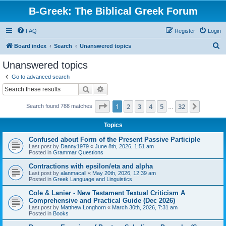
B-Greek: The Biblical Greek Forum
FAQ
Register
Login
S
Board index
Search
Unanswered topics
e
Unanswered topics
a
Go to advanced search
r
Search
Advanced search
c
Page
1
of
32
1
2
3
4
5
32
Next
Search found 788 matches
h
…
Topics
Confused about Form of the Present Passive Participle
Last post by
Danny1979
«
June 8th, 2026, 1:51 am
Posted in
Grammar Questions
Contractions with epsilon/eta and alpha
Last post by
alanmacall
«
May 20th, 2026, 12:39 am
Posted in
Greek Language and Linguistics
Cole & Lanier - New Testament Textual Criticism A
Comprehensive and Practical Guide (Dec 2026)
Last post by
Matthew Longhorn
«
March 30th, 2026, 7:31 am
Posted in
Books