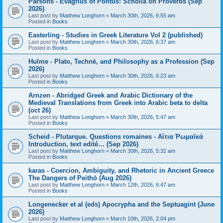
Parsons - Evagrius of Pontus: Scholia on Proverbs (Sep
2026)
Last post by
Matthew Longhorn
«
March 30th, 2026, 6:55 am
Posted in
Books
Easterling - Studies in Greek Literature Vol 2 (published)
Last post by
Matthew Longhorn
«
March 30th, 2026, 6:37 am
Posted in
Books
Hulme - Plato, Technē, and Philosophy as a Profession (Sep
2026)
Last post by
Matthew Longhorn
«
March 30th, 2026, 6:23 am
Posted in
Books
Arnzen - Abridged Greek and Arabic Dictionary of the
Medieval Translations from Greek into Arabic beta to delta
(oct 26)
Last post by
Matthew Longhorn
«
March 30th, 2026, 5:47 am
Posted in
Books
Scheid - Plutarque. Questions romaines - Αἴτια Ῥωμαϊκά
Introduction, text edité… (Sep 2026)
Last post by
Matthew Longhorn
«
March 30th, 2026, 5:32 am
Posted in
Books
karas - Coercion, Ambiguity, and Rhetoric in Ancient Greece
The Dangers of Peithō (Aug 2026)
Last post by
Matthew Longhorn
«
March 12th, 2026, 6:47 am
Posted in
Books
Longenecker et al (eds) Apocrypha and the Septuagint (June
2026)
Last post by
Matthew Longhorn
«
March 10th, 2026, 2:04 pm