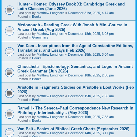
Hunter - Homer: Odyssey Book XI: Cambridge Greek and
Latin Classics (June 2026)
Last post by
Matthew Longhorn
«
December 31st, 2025, 4:14 am
Posted in
Books
Mcdonough - Reading Greek With Jonah A Mini-Course in
Ancient Greek (Aug 2026)
Last post by
Matthew Longhorn
«
December 18th, 2025, 3:08 pm
Posted in
Grammars
Van Dam - Inscriptions from the Age of Constantine Editions,
Translations, and Essays (Feb 2026)
Last post by
Matthew Longhorn
«
December 18th, 2025, 3:04 pm
Posted in
Books
Chiocchetti - Epistemology, Semantics, and Logic in Ancient
Greek Grammar (Jun 2026)
Last post by
Matthew Longhorn
«
December 18th, 2025, 2:58 pm
Posted in
Books
Aristotle in Fragments Studies on Aristotle’s Lost Works (Feb
2026)
Last post by
Matthew Longhorn
«
December 15th, 2025, 7:56 am
Posted in
Books
Ramelli - The Seneca–Paul Correspondence New Research in
Philology, Intertextuality... (May 2026)
Last post by
Matthew Longhorn
«
December 15th, 2025, 7:38 am
Posted in
Books
Van Pelt - Basics of Biblical Greek Charts (September 2026)
Last post by
Matthew Longhorn
«
December 14th, 2025, 3:17 pm
Posted in
Other